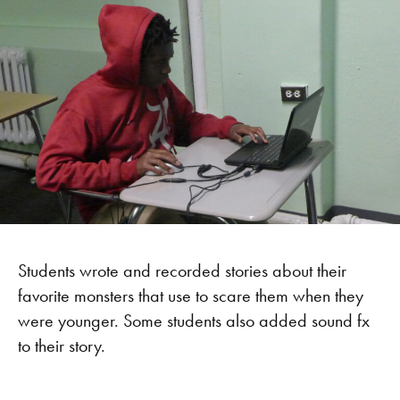
Students wrote and recorded stories about their
favorite monsters that use to scare them when they
were younger. Some students also added sound fx
to their story.