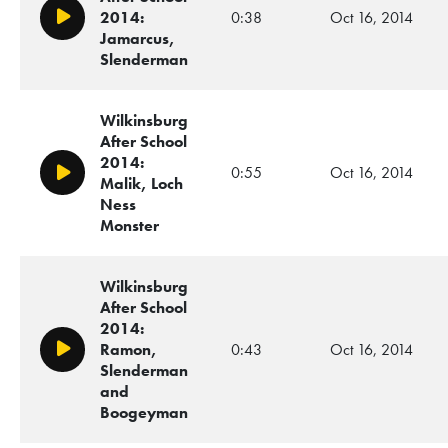
2014:
0:38
Oct 16, 2014
Play/Pause
Jamarcus,
Slenderman
Wilkinsburg
After School
2014:
0:55
Oct 16, 2014
Play/Pause
Malik, Loch
Ness
Monster
Wilkinsburg
After School
2014:
Ramon,
0:43
Oct 16, 2014
Play/Pause
Slenderman
and
Boogeyman