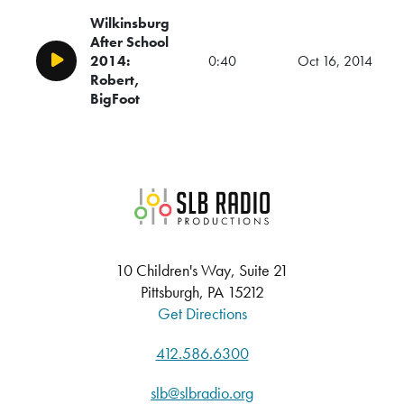
Wilkinsburg
After School
2014:
0:40
Oct 16, 2014
Play/Pause
Robert,
BigFoot
SLB Radio
10 Children's Way, Suite 21
Pittsburgh, PA 15212
Get Directions
412.586.6300
slb@slbradio.org