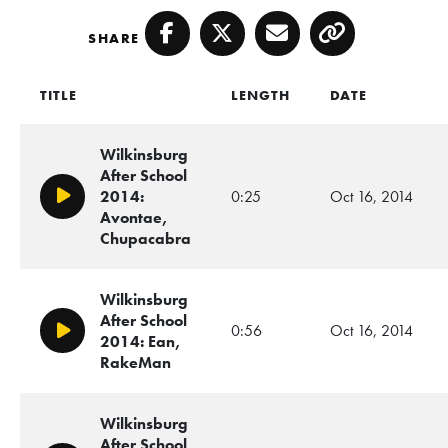
SHARE
Facebook
Twitter
Email
Copy
TITLE
LENGTH
DATE
Wilkinsburg
After School
2014:
0:25
Oct 16, 2014
Play/Pause
Avontae,
Chupacabra
Wilkinsburg
After School
0:56
Oct 16, 2014
Play/Pause
2014: Ean,
RakeMan
Wilkinsburg
After School