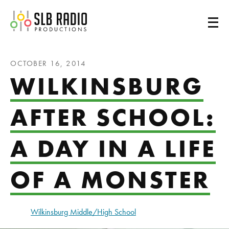
SLB Radio
OCTOBER 16, 2014
WILKINSBURG
AFTER SCHOOL:
A DAY IN A LIFE
OF A MONSTER
Wilkinsburg Middle/High School