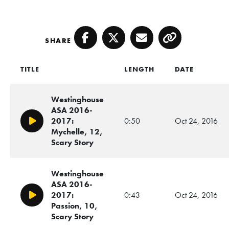
SHARE
Facebook
Twitter
Email
Copy
TITLE
LENGTH
DATE
Westinghouse
ASA 2016-
2017:
0:50
Oct 24, 2016
Play/Pause
Mychelle, 12,
Scary Story
Westinghouse
ASA 2016-
2017:
0:43
Oct 24, 2016
Play/Pause
Passion, 10,
Scary Story