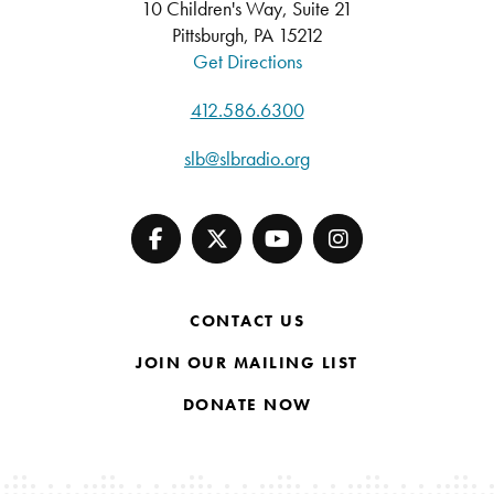
10 Children's Way, Suite 21
Pittsburgh, PA 15212
Get Directions
412.586.6300
slb@slbradio.org
CONTACT US
JOIN OUR MAILING LIST
DONATE NOW