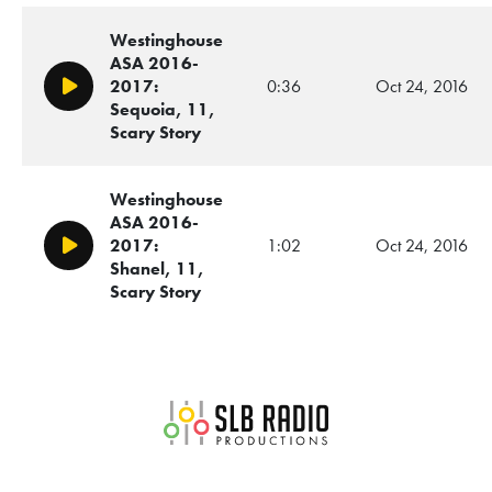
Westinghouse
ASA 2016-
2017:
0:36
Oct 24, 2016
Play/Pause
Sequoia, 11,
Scary Story
Westinghouse
ASA 2016-
2017:
1:02
Oct 24, 2016
Play/Pause
Shanel, 11,
Scary Story
SLB Radio