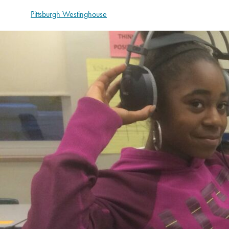
Pittsburgh Westinghouse