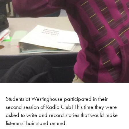
Students at Westinghouse participated in their
second session of Radio Club! This time they were
asked to write and record stories that would make
listeners’ hair stand on end.