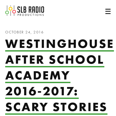
SLB Radio
OCTOBER 24, 2016
WESTINGHOUSE
AFTER SCHOOL
ACADEMY
2016-2017:
SCARY STORIES