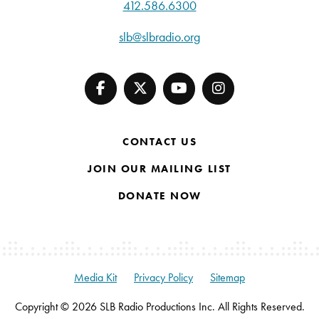
412.586.6300
slb@slbradio.org
CONTACT US
JOIN OUR MAILING LIST
DONATE NOW
Media Kit
Privacy Policy
Sitemap
Copyright © 2026 SLB Radio Productions Inc. All Rights Reserved.