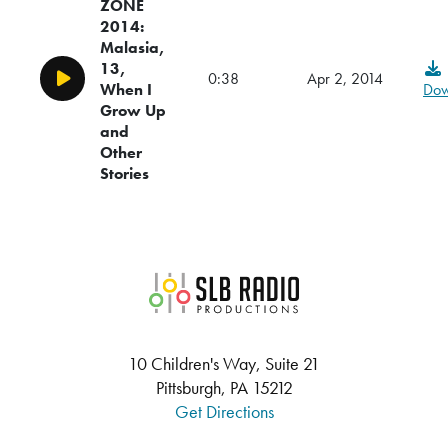
ZONE
2014:
Malasia,
13,
0:38
Apr 2, 2014
Play/Pause
When I
Dow
Grow Up
and
Other
Stories
SLB Radio
10 Children's Way, Suite 21
Pittsburgh, PA 15212
Get Directions