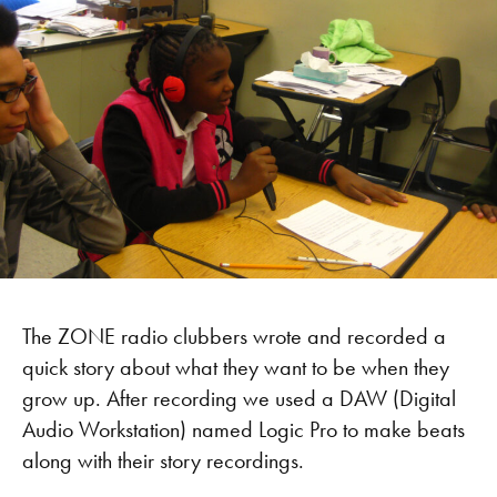
The ZONE radio clubbers wrote and recorded a
quick story about what they want to be when they
grow up. After recording we used a DAW (Digital
Audio Workstation) named Logic Pro to make beats
along with their story recordings.