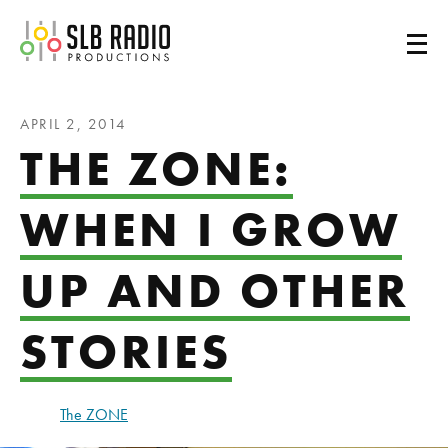
SLB Radio
APRIL 2, 2014
THE ZONE:
WHEN I GROW
UP AND OTHER
STORIES
The ZONE