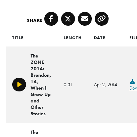
SHARE
Facebook
Twitter
Email
Copy
TITLE
LENGTH
DATE
FIL
The
ZONE
2014:
Brendon,
14,
0:31
Apr 2, 2014
Play/Pause
When I
Dow
Grow Up
and
Other
Stories
The