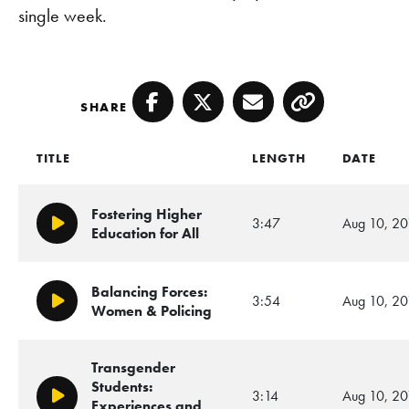
single week.
SHARE
Facebook
Twitter
Email
Copy
TITLE
LENGTH
DATE
Fostering Higher
3:47
Aug 10, 20
Play/Pause
Education for All
Balancing Forces:
3:54
Aug 10, 20
Play/Pause
Women & Policing
Transgender
Students:
3:14
Aug 10, 20
Play/Pause
Experiences and