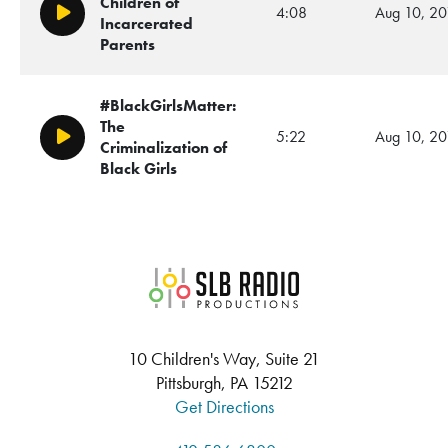
Children of
4:08
Aug 10, 20
Play/Pause
Incarcerated
Parents
#BlackGirlsMatter:
The
5:22
Aug 10, 20
Play/Pause
Criminalization of
Black Girls
SLB Radio
10 Children's Way, Suite 21
Pittsburgh, PA 15212
Get Directions