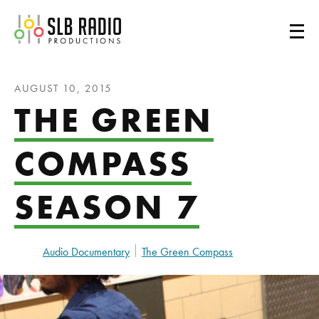
SLB Radio
AUGUST 10, 2015
THE GREEN
COMPASS
SEASON 7
Audio Documentary
The Green Compass