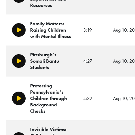
Resources
Family Matters:
Raising Children
3:19
Aug 10, 20
Play/Pause
with Mental Illness
Pittsburgh’s
Somali Bantu
4:27
Aug 10, 20
Play/Pause
Students
Protecting
Pennsylvania’s
Children through
4:32
Aug 10, 20
Play/Pause
Background
Checks
Invisible Victims: