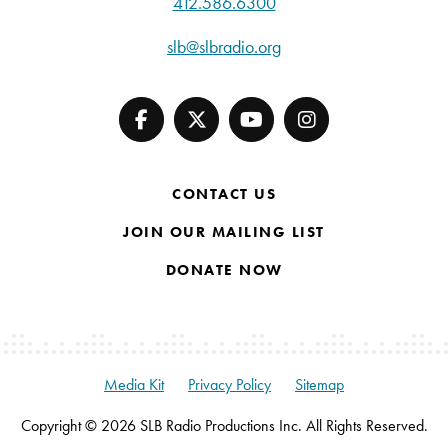
412.586.6300
slb@slbradio.org
CONTACT US
JOIN OUR MAILING LIST
DONATE NOW
Media Kit
Privacy Policy
Sitemap
Copyright © 2026 SLB Radio Productions Inc. All Rights Reserved.