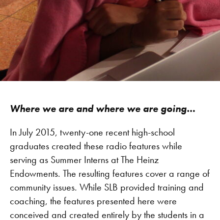
Where we are and where we are going…
In July 2015, twenty-one recent high-school
graduates created these radio features while
serving as Summer Interns at The Heinz
Endowments. The resulting features cover a range of
community issues. While SLB provided training and
coaching, the features presented here were
conceived and created entirely by the students in a