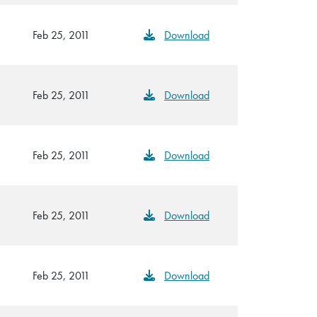
Feb 25, 2011
Download
Feb 25, 2011
Download
Feb 25, 2011
Download
Feb 25, 2011
Download
Feb 25, 2011
Download