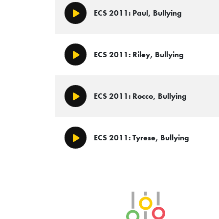
ECS 2011: Paul, Bullying
Play/Pause
ECS 2011: Riley, Bullying
Play/Pause
ECS 2011: Rocco, Bullying
Play/Pause
ECS 2011: Tyrese, Bullying
Play/Pause
SLB Radio