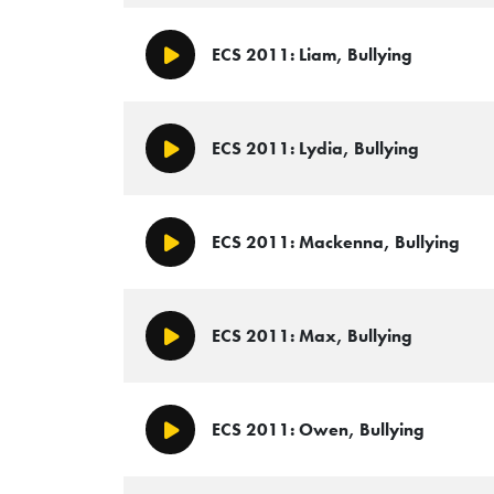
ECS 2011: Liam, Bullying
Play/Pause
ECS 2011: Lydia, Bullying
Play/Pause
ECS 2011: Mackenna, Bullying
Play/Pause
ECS 2011: Max, Bullying
Play/Pause
ECS 2011: Owen, Bullying
Play/Pause