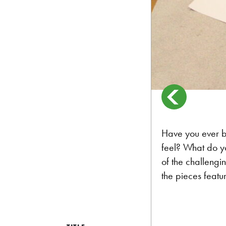
Have you ever b
feel? What do y
of the challengi
the pieces featu