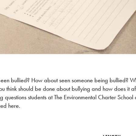
een bullied? How about seen someone being bullied? Wh
ou think should be done about bullying and how does it a
ng questions students at The Environmental Charter School 
red here.