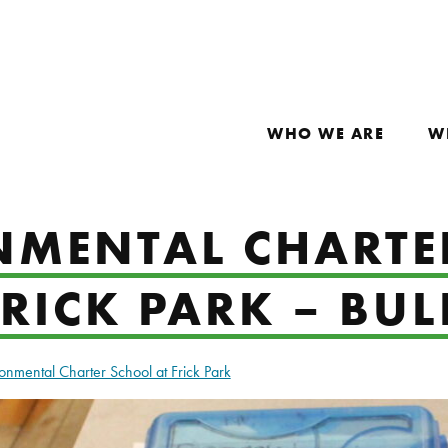
WHO WE ARE
W
NMENTAL CHARTE
RICK PARK – BU
onmental Charter School at Frick Park