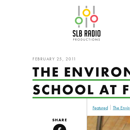
SLB Radio
FEBRUARY 25, 2011
THE ENVIRO
SCHOOL AT F
Featured
The Envir
SHARE