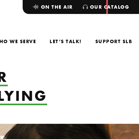
ON THE AIR
OUR CATALOG
HO WE SERVE
LET’S TALK!
SUPPORT SLB
R
LLYING