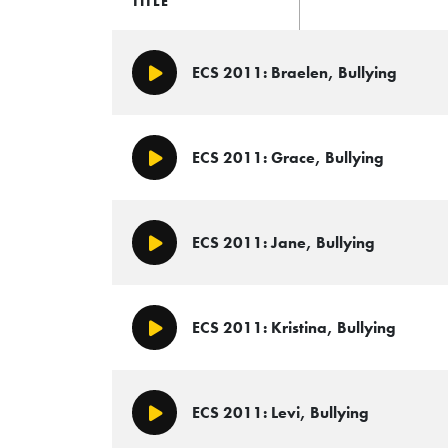
TITLE
ECS 2011: Braelen, Bullying
Play/Pause
ECS 2011: Grace, Bullying
Play/Pause
ECS 2011: Jane, Bullying
Play/Pause
ECS 2011: Kristina, Bullying
Play/Pause
ECS 2011: Levi, Bullying
Play/Pause