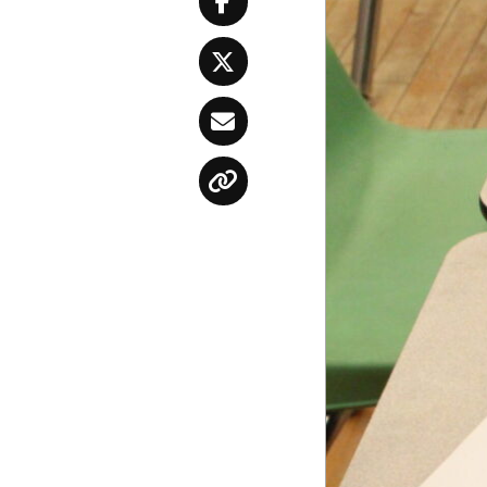
Facebook
Twitter
Email
Copy