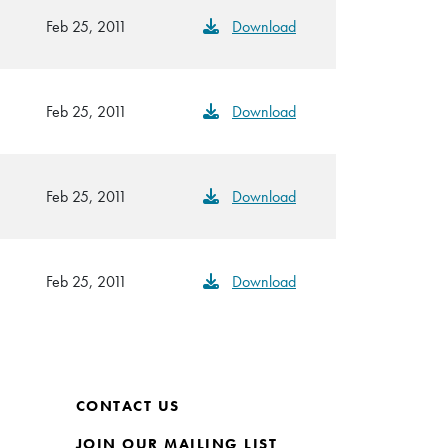
Feb 25, 2011
Download
Feb 25, 2011
Download
Feb 25, 2011
Download
Feb 25, 2011
Download
CONTACT US
JOIN OUR MAILING LIST