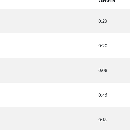
LENGTH
0:28
0:20
0:08
0:45
0:13