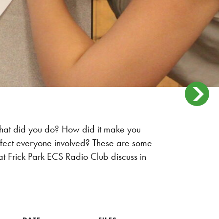
at did you do? How did it make you
ffect everyone involved? These are some
at Frick Park ECS Radio Club discuss in