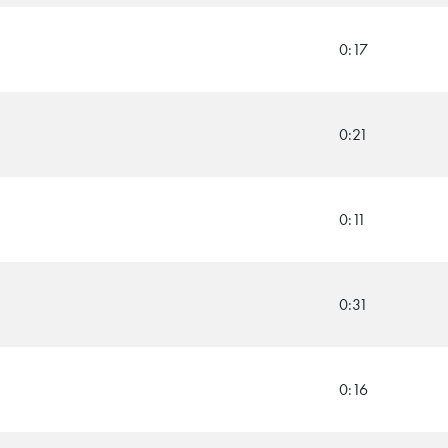
0:17
0:21
0:11
0:31
0:16