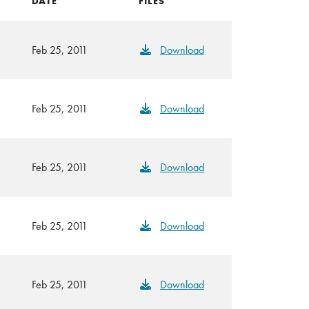
DATE
FILES
Feb 25, 2011
Download
Feb 25, 2011
Download
Feb 25, 2011
Download
Feb 25, 2011
Download
Feb 25, 2011
Download