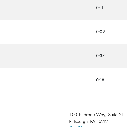
0:11
0:09
0:37
0:18
10 Children's Way, Suite 21
Pittsburgh, PA 15212