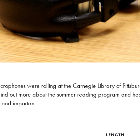
crophones were rolling at the Carnegie Library of Pitts
ind out more about the summer reading program and hear 
n and important.
LENGTH