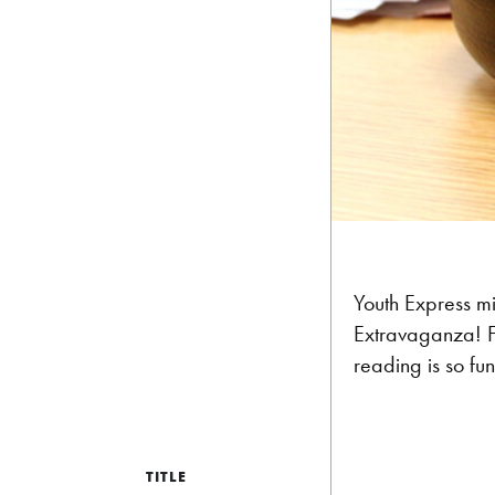
Youth Express mi
Extravaganza! F
reading is so fu
TITLE