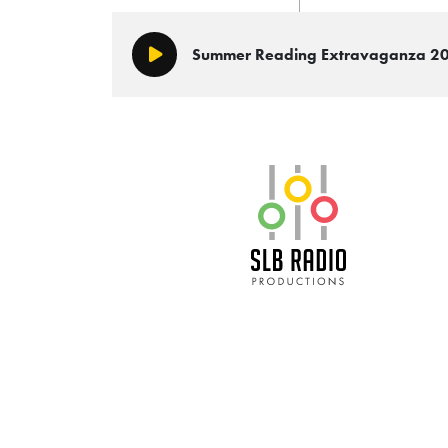
Summer Reading Extravaganza 2
Play/Pause
SLB Radio