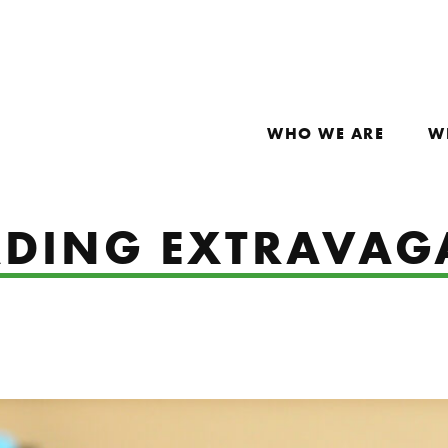
WHO WE ARE
W
ADING EXTRAVA