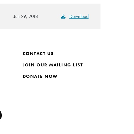
Jun 29, 2018
Download
CONTACT US
JOIN OUR MAILING LIST
DONATE NOW