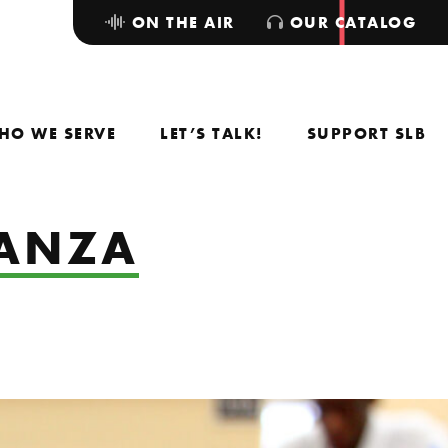
ON THE AIR
OUR CATALOG
HO WE SERVE
LET’S TALK!
SUPPORT SLB
GANZA