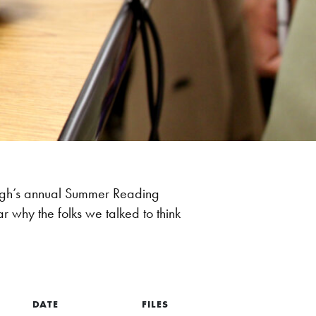
burgh’s annual Summer Reading
why the folks we talked to think
DATE
FILES