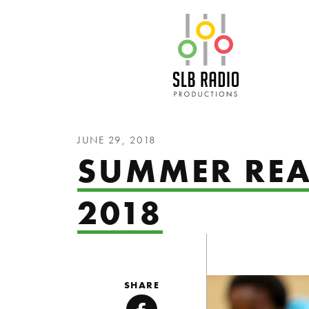
SLB Radio
JUNE 29, 2018
SUMMER RE
2018
SHARE