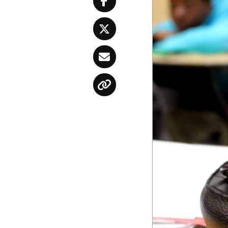
Facebook
Twitter
Email
Copy