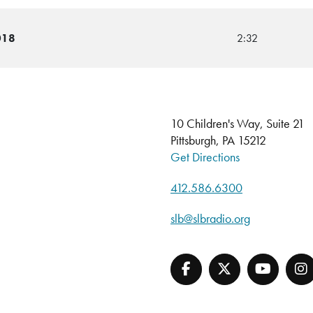
018
2:32
10 Children's Way, Suite 21
Pittsburgh, PA 15212
Get Directions
412.586.6300
slb@slbradio.org