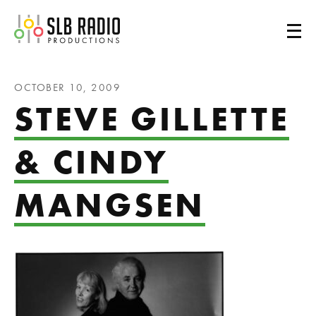
SLB Radio
OCTOBER 10, 2009
STEVE GILLETTE
& CINDY
MANGSEN