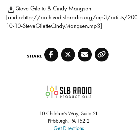
Steve Gilette & Cindy Mangsen
[audio:http://archived.slbradio.org/mp3/artists/20
10-10-SteveGiletteCindyMangsen.mp3]
SHARE
Facebook
Twitter
Email
Copy
SLB Radio
10 Children's Way, Suite 21
Pittsburgh, PA 15212
Get Directions