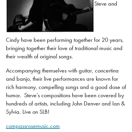
Steve and
Cindy have been performing together for 20 years,
bringing together their love of traditional music and
their wealth of original songs.
Accompanying themselves with guitar, concertina
and banjo, their live performances are known for
rich harmony, compelling songs and a good dose of
humor. Steve’s compositions have been covered by
hundreds of artists, including John Denver and Ian &
Sylvia. Live on SLB!
compassrosemusic.com