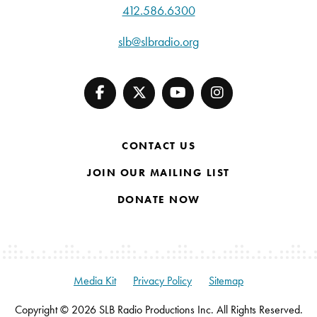
412.586.6300
slb@slbradio.org
CONTACT US
JOIN OUR MAILING LIST
DONATE NOW
Media Kit
Privacy Policy
Sitemap
Copyright © 2026 SLB Radio Productions Inc. All Rights Reserved.