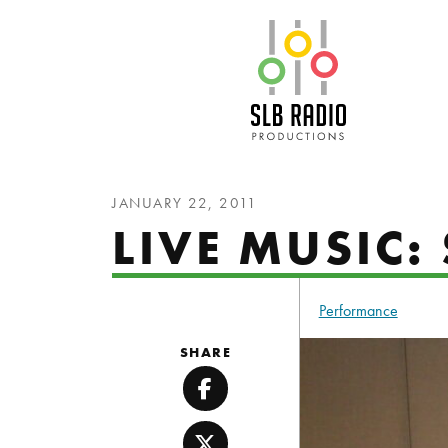
SLB Radio
JANUARY 22, 2011
LIVE MUSIC
Performance
SHARE
Facebook