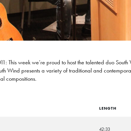
: This week we’re proud to host the talented duo South
th Wind presents a variety of traditional and contempora
nal compositions.
LENGTH
42:33