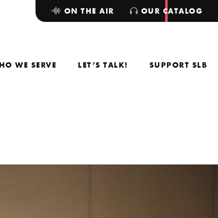
ON THE AIR
OUR CATALOG
HO WE SERVE
LET’S TALK!
SUPPORT SLB