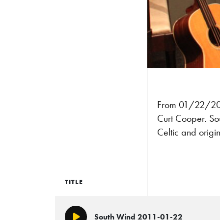
From 01/22/2011
Curt Cooper. Sou
Celtic and origi
TITLE
South Wind 2011-01-22