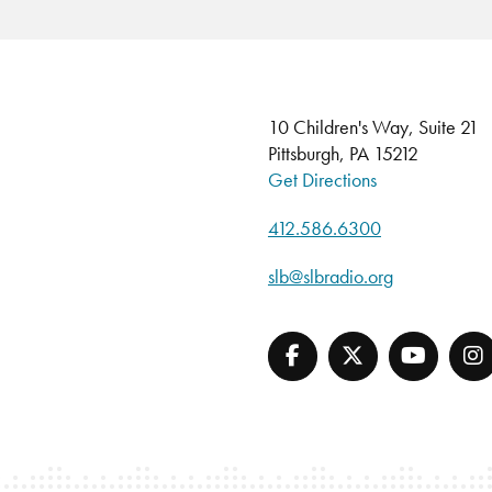
10 Children's Way, Suite 21
Pittsburgh, PA 15212
Get Directions
412.586.6300
slb@slbradio.org