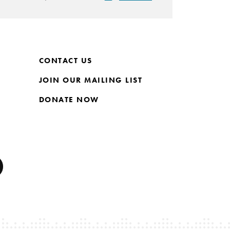
CONTACT US
JOIN OUR MAILING LIST
DONATE NOW