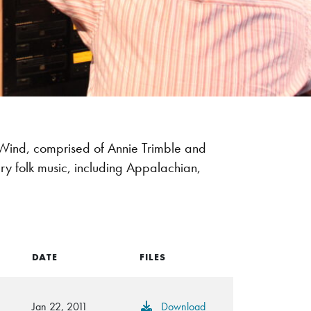
 Wind, comprised of Annie Trimble and
ry folk music, including Appalachian,
DATE
FILES
Jan 22, 2011
Download