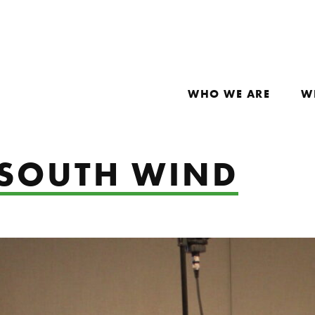
WHO WE ARE
W
: SOUTH WIND