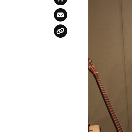
Twitter
Email
Copy