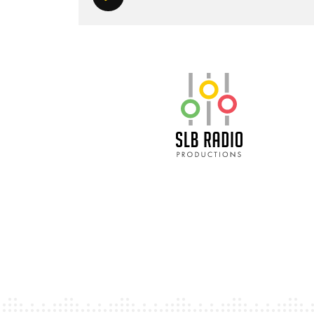
Play/Pause
SLB Radio