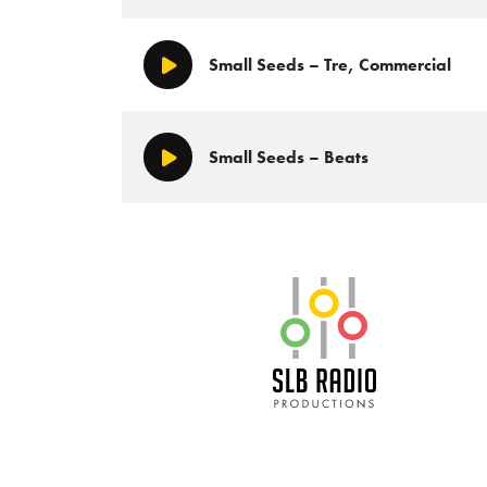
Small Seeds – Tre, Commercial
Play/Pause
Small Seeds – Beats
Play/Pause
SLB Radio