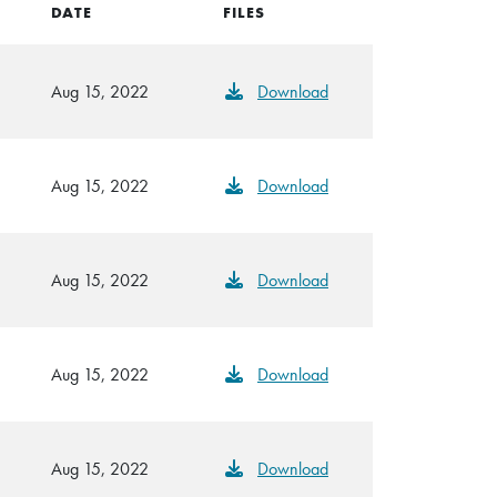
DATE
FILES
Aug 15, 2022
Download
Aug 15, 2022
Download
Aug 15, 2022
Download
Aug 15, 2022
Download
Aug 15, 2022
Download