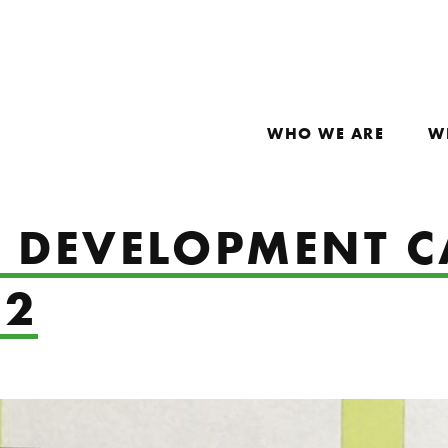
WHO WE ARE
W
S DEVELOPMENT 
22