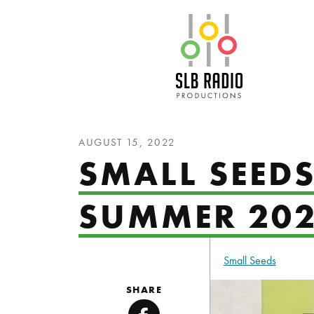
SLB Radio
AUGUST 15, 2022
SMALL SEED
SUMMER 20
Small Seeds
SHARE