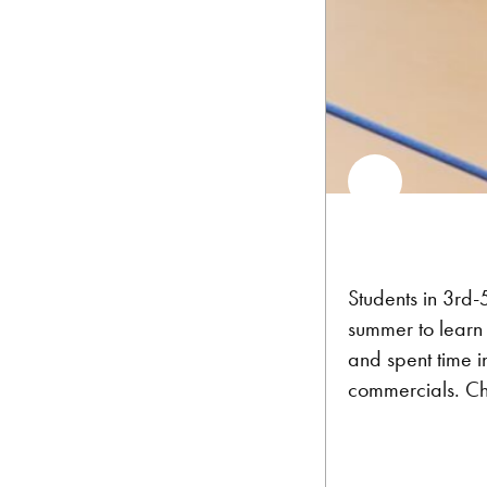
Students in 3rd-
summer to learn 
and spent time i
commercials. Che