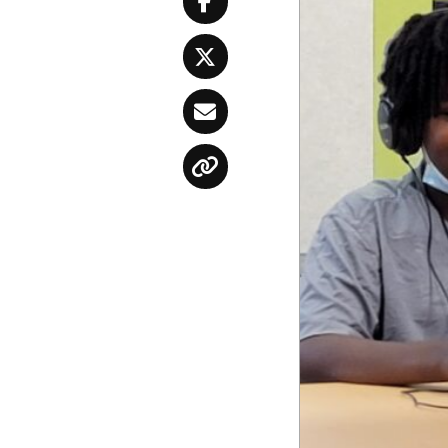
Facebook
Twitter
Email
Copy