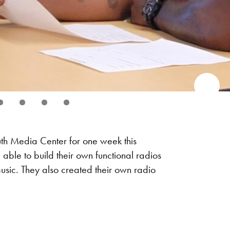
uth Media Center for one week this
ble to build their own functional radios
usic. They also created their own radio