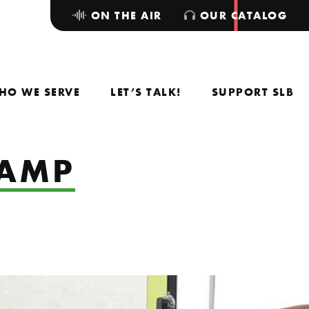
ON THE AIR
OUR CATALOG
HO WE SERVE
LET’S TALK!
SUPPORT SLB
CAMP