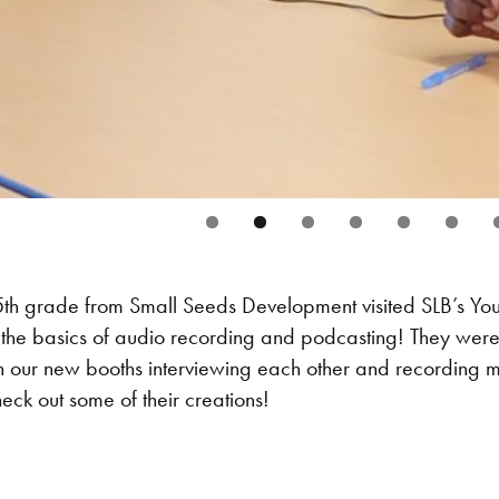
5th grade from Small Seeds Development visited SLB’s Yo
the basics of audio recording and podcasting! They were a
n our new booths interviewing each other and recording m
ck out some of their creations!