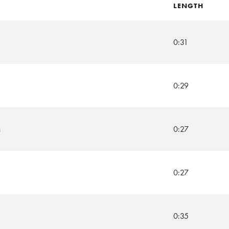
LENGTH
0:31
0:29
n
0:27
0:27
0:35