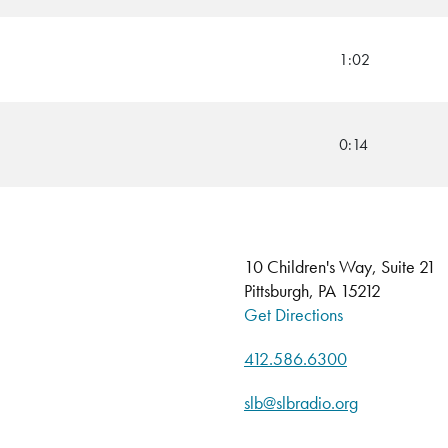
1:02
0:14
10 Children's Way, Suite 21
Pittsburgh, PA 15212
Get Directions
412.586.6300
slb@slbradio.org