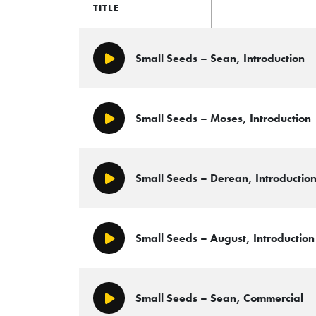
TITLE
Small Seeds – Sean, Introduction
Play/Pause
Small Seeds – Moses, Introduction
Play/Pause
Small Seeds – Derean, Introductio
Play/Pause
Small Seeds – August, Introduction
Play/Pause
Small Seeds – Sean, Commercial
Play/Pause