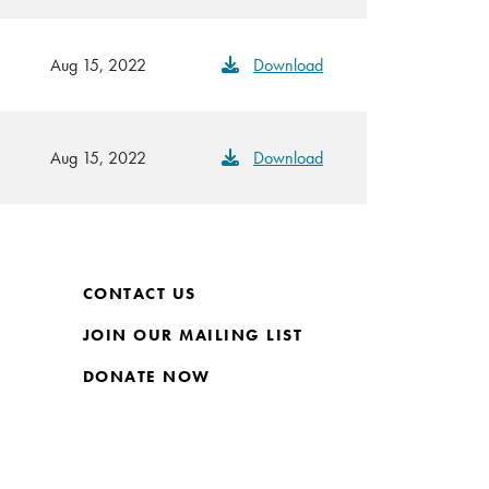
Aug 15, 2022
Download
Aug 15, 2022
Download
CONTACT US
JOIN OUR MAILING LIST
DONATE NOW