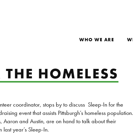
WHO WE ARE
W
R THE HOMELESS
nteer coordinator, stops by to discuss Sleep-In for the
raising event that assists Pittsburgh’s homeless population
, Aaron and Austin, are on hand to talk about their
 last year’s Sleep-In.