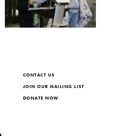
CONTACT US
JOIN OUR MAILING LIST
DONATE NOW