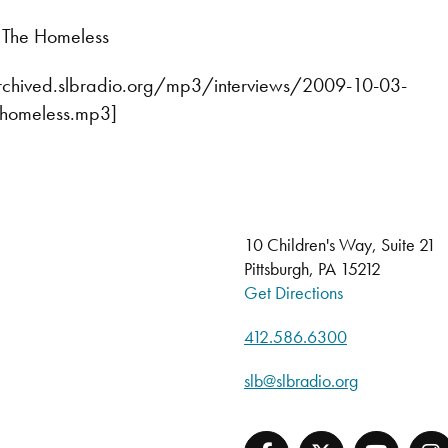
r The Homeless
archived.slbradio.org/mp3/interviews/2009-10-03-
e-homeless.mp3]
10 Children's Way, Suite 21
Pittsburgh, PA 15212
Get Directions
412.586.6300
slb@slbradio.org