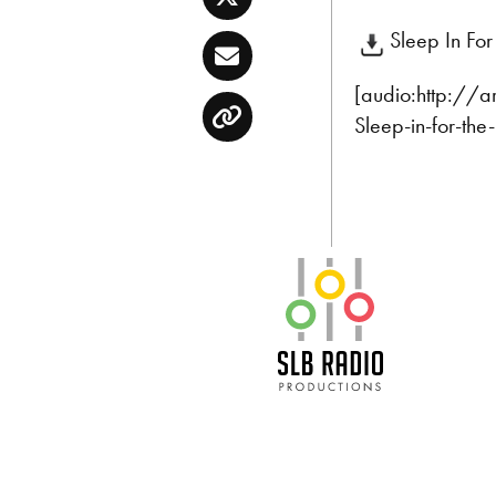
Twitter
Sleep In Fo
Email
[audio:http://
Sleep-in-for-th
Copy
SLB Radio