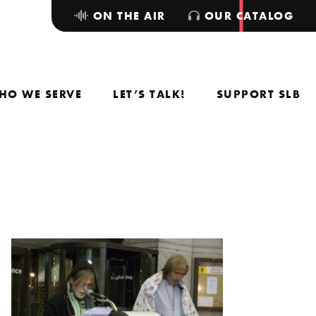
ON THE AIR
OUR CATALOG
HO WE SERVE
LET’S TALK!
SUPPORT SLB
.