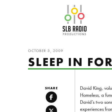
SLB Radio
OCTOBER 3, 2009
SLEEP IN FO
David King, volu
SHARE
Homeless, a fund
Facebook
David’s two sons
experiences from