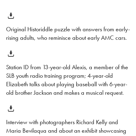
Original Historiddle puzzle with answers from early-
rising adults, who reminisce about early AMC cars.
Station ID from 13-year-old Alexis, a member of the
SLB youth radio training program; 4-year-old
Elizabeth talks about playing baseball with 6-year-
old brother Jackson and makes a musical request.
Interview with photographers Richard Kelly and
Maria Bevilaqua and about an exhibit showcasing