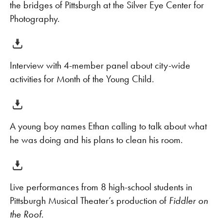
the bridges of Pittsburgh at the Silver Eye Center for
Photography.
Interview with 4-member panel about city-wide
activities for Month of the Young Child.
A young boy names Ethan calling to talk about what
he was doing and his plans to clean his room.
Live performances from 8 high-school students in
Pittsburgh Musical Theater’s production of
Fiddler on
the Roof
.