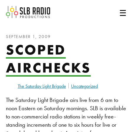
SLB Radio
SEPTEMBER 1, 2009
SCOPED
AIRCHECKS
The Saturday Light Brigade
Uncategorized
The Saturday Light Brigade airs live from 6 am to
noon Eastern on Saturday mornings. SLB is available
to non-commercial radio stations in weekly free-
standing increments of one to six hours for live or