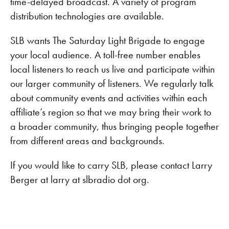
time-delayed broadcast. A variety of program
distribution technologies are available.
SLB wants The Saturday Light Brigade to engage
your local audience. A toll-free number enables
local listeners to reach us live and participate within
our larger community of listeners. We regularly talk
about community events and activities within each
affiliate’s region so that we may bring their work to
a broader community, thus bringing people together
from different areas and backgrounds.
If you would like to carry SLB, please contact Larry
Berger at larry at slbradio dot org.