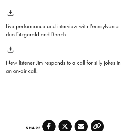
Live performance and interview with Pennsylvania
duo Fitzgerald and Beach.
New listener Jim responds to a call for silly jokes in
an on-air call.
SHARE
Facebook
Twitter
Email
Copy