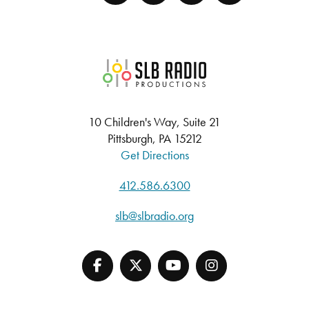
SLB Radio
10 Children's Way, Suite 21
Pittsburgh, PA 15212
Get Directions
412.586.6300
slb@slbradio.org