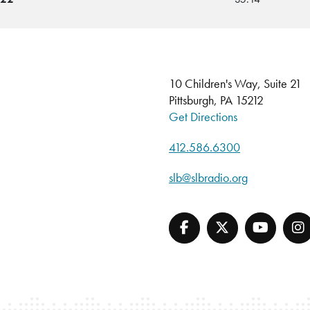
10 Children's Way, Suite 21
Pittsburgh, PA 15212
Get Directions
412.586.6300
slb@slbradio.org