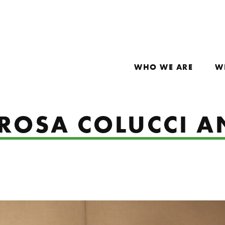
WHO WE ARE
W
 ROSA COLUCCI 