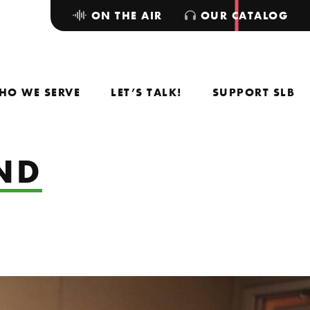
ON THE AIR
OUR CATALOG
HO WE SERVE
LET’S TALK!
SUPPORT SLB
AND