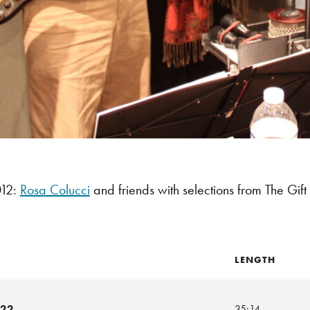
12:
Rosa Colucci
and friends with selections from The Gift
LENGTH
-22
35:14