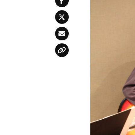
Facebook
Twitter
Email
Copy