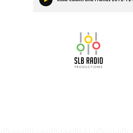
Play/Pause
SLB Radio