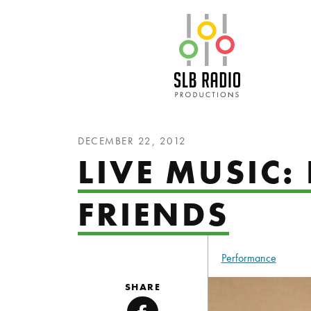
SLB Radio
DECEMBER 22, 2012
LIVE MUSIC:
FRIENDS
Performance
SHARE