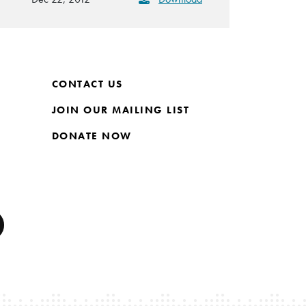
CONTACT US
JOIN OUR MAILING LIST
DONATE NOW