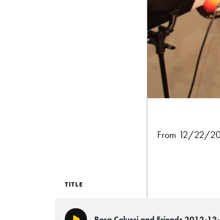
From 12/22/20
TITLE
Rosa Colucci and Friends 2012-12