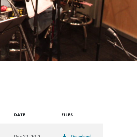
DATE
FILES
Dec 22, 2012
Download