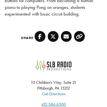
buttons for computers. From becoming a human
piano to playing Pong on oranges, students
experimented with basic circuit building.
SHARE
Facebook
Twitter
Email
Copy
SLB Radio
10 Children's Way, Suite 21
Pittsburgh, PA 15212
Get Directions
412.586.6300