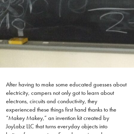
After having to make some educated guesses about
electricity, campers not only got to learn about
electrons, circuits and conductivity, they
experienced these things first hand thanks to the
“Makey Makey,” an invention kit created by
JoyLabz LLC that turns everyday objects into