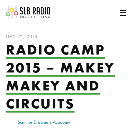
SLB Radio
JULY 22, 2015
RADIO CAMP
2015 – MAKEY
MAKEY AND
CIRCUITS
Summer Dreamers Academy