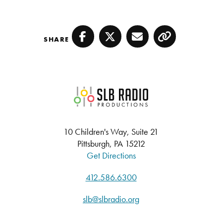
SHARE
Facebook
Twitter
Email
Copy
SLB Radio
10 Children's Way, Suite 21
Pittsburgh, PA 15212
Get Directions
412.586.6300
slb@slbradio.org