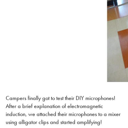
Campers finally got to test their DIY microphones!
After a brief explanation of electromagnetic
induction, we attached their microphones to a mixer
using alligator clips and started amplifying!