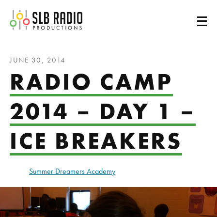
SLB Radio
JUNE 30, 2014
RADIO CAMP
2014 – DAY 1 –
ICE BREAKERS
Summer Dreamers Academy