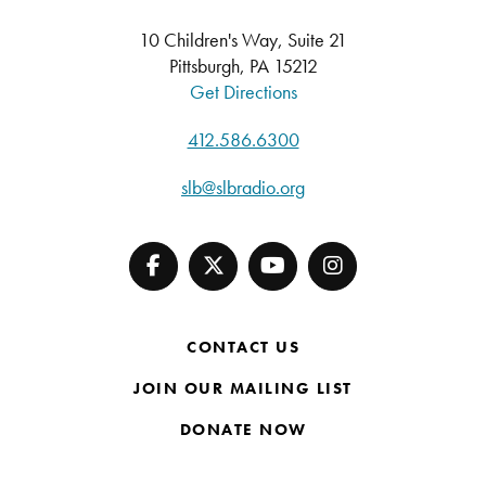
10 Children's Way, Suite 21
Pittsburgh, PA 15212
Get Directions
412.586.6300
slb@slbradio.org
CONTACT US
JOIN OUR MAILING LIST
DONATE NOW