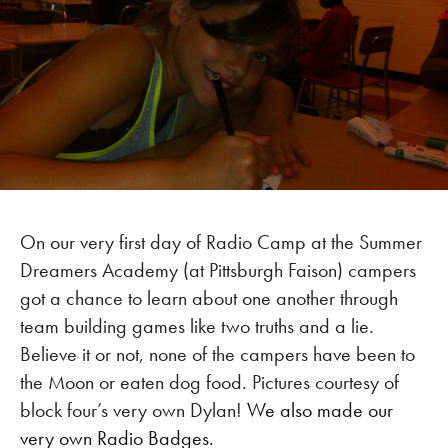
On our very first day of Radio Camp at the Summer
Dreamers Academy (at Pittsburgh Faison) campers
got a chance to learn about one another through
team building games like two truths and a lie.
Believe it or not, none of the campers have been to
the Moon or eaten dog food. Pictures courtesy of
block four’s very own Dylan!
We also made our
very own Radio Badges.