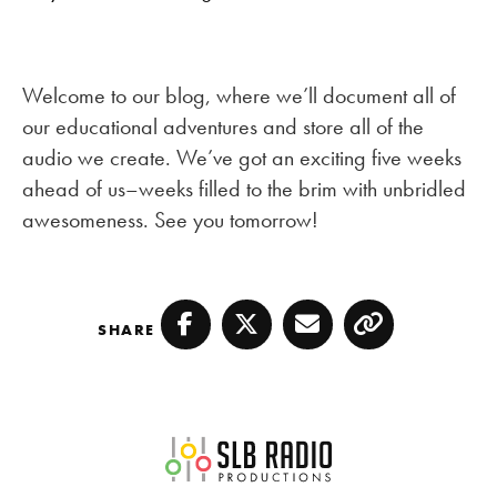
Welcome to our blog, where we’ll document all of
our educational adventures and store all of the
audio we create. We’ve got an exciting five weeks
ahead of us–weeks filled to the brim with unbridled
awesomeness. See you tomorrow!
SHARE
Facebook
Twitter
Email
Copy
SLB Radio