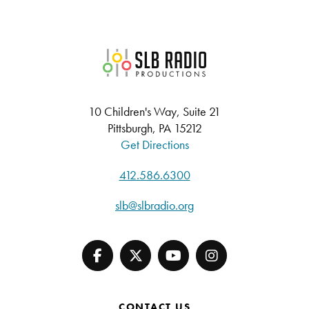
SLB Radio
10 Children's Way, Suite 21
Pittsburgh, PA 15212
Get Directions
412.586.6300
slb@slbradio.org
CONTACT US