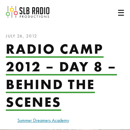
SLB Radio
JULY 26, 2012
RADIO CAMP
2012 – DAY 8 –
BEHIND THE
SCENES
Summer Dreamers Academy