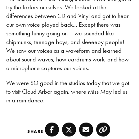
try the faders ourselves. We looked at the
differences between CD and Vinyl and got to hear
our own voice played back… Except there was
something funny going on – we sounded like
chipmunks, teenage boys, and sleeeepy people!
We saw our voices as a waveform and learned
about sound waves, how eardrums work, and how
a microphone captures our voices.
We were SO good in the studios today that we got
to visit Cloud Arbor again, where Miss May led us
in a rain dance.
SHARE
Facebook
Twitter
Email
Copy