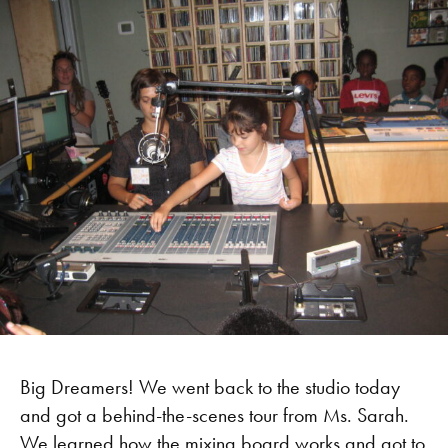
Big Dreamers! We went back to the studio today
and got a behind-the-scenes tour from Ms. Sarah.
We learned how the mixing board works and got to