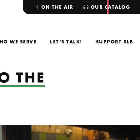
ON THE AIR
OUR CATALOG
HO WE SERVE
LET’S TALK!
SUPPORT SLB
O THE