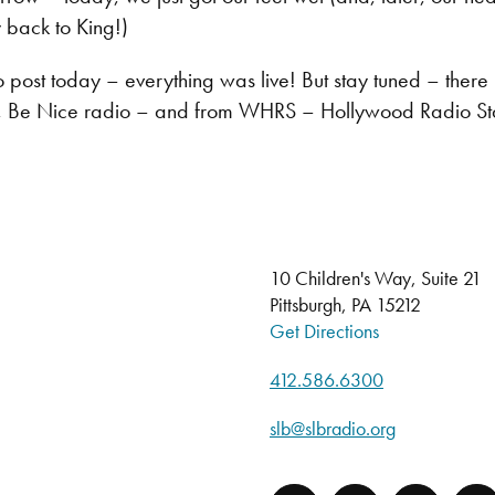
 back to King!)
o post today – everything was live! But stay tuned – th
, Be Nice radio – and from WHRS – Hollywood Radio Sta
10 Children's Way, Suite 21
Pittsburgh, PA 15212
Get Directions
412.586.6300
slb@slbradio.org