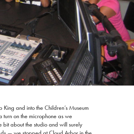
p King and into the Children’s Museum
t a turn on the microphone as we
 bit about the studio and will surely
eads — we stopped at Cloud Arbor in the