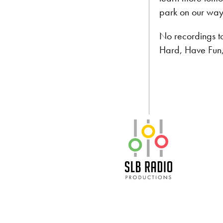
park on our way
No recordings t
Hard, Have Fun
SLB Radio