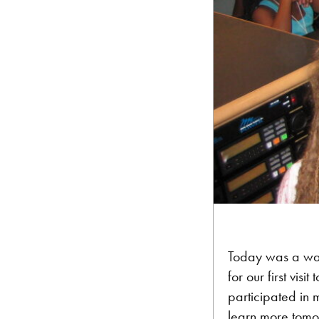
Today was a wal
for our first vi
participated in m
learn more tomor