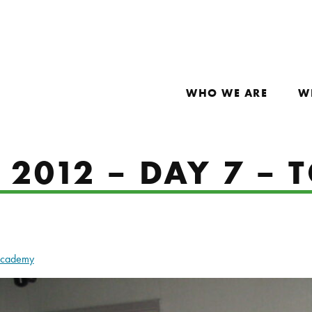
WHO WE ARE
W
2012 – DAY 7 – T
Academy