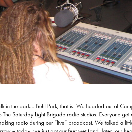
k in the park… Buhl Park, that is! We headed out of Cam
sit to The Saturday Light Brigade radio studios. Everyone go
aking radio during our “live” broadcast. We talked a little
row – today, we just got our feet wet (and, later, our h