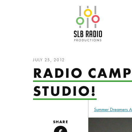
SLB Radio
JULY 25, 2012
RADIO CAMP 
STUDIO!
Summer Dreamers 
SHARE