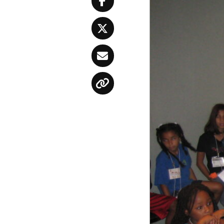
Facebook
Twitter
Email
Copy