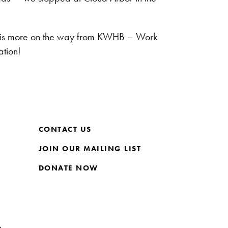
ere is more on the way from KWHB – Work
tion!
CONTACT US
JOIN OUR MAILING LIST
DONATE NOW