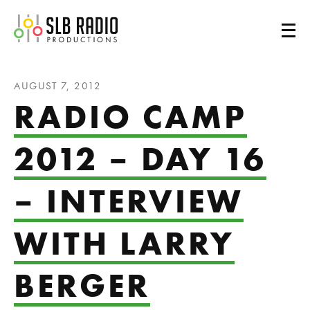
SLB Radio
AUGUST 7, 2012
RADIO CAMP
2012 – DAY 16
– INTERVIEW
WITH LARRY
BERGER