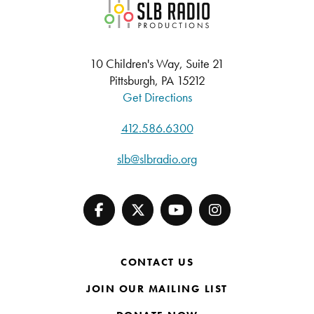
SLB Radio
10 Children's Way, Suite 21
Pittsburgh, PA 15212
Get Directions
412.586.6300
slb@slbradio.org
CONTACT US
JOIN OUR MAILING LIST