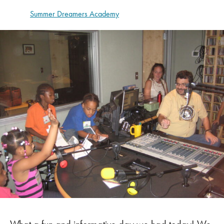
Summer Dreamers Academy