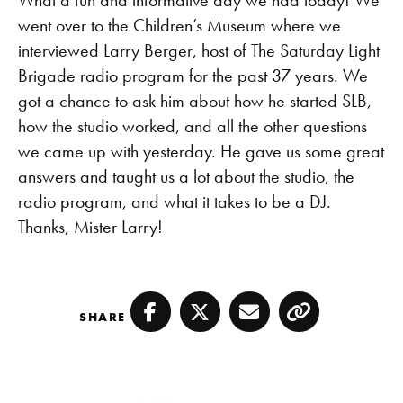
What a fun and informative day we had today! We
went over to the Children’s Museum where we
interviewed Larry Berger, host of The Saturday Light
Brigade radio program for the past 37 years. We
got a chance to ask him about how he started SLB,
how the studio worked, and all the other questions
we came up with yesterday. He gave us some great
answers and taught us a lot about the studio, the
radio program, and what it takes to be a DJ.
Thanks, Mister Larry!
SHARE
Facebook
Twitter
Email
Copy