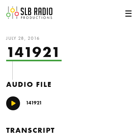
SLB Radio
JULY 28, 2016
141921
AUDIO FILE
141921
Play/Pause
TRANSCRIPT