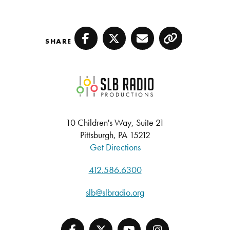
SHARE
Facebook
Twitter
Email
Copy
SLB Radio
10 Children's Way, Suite 21
Pittsburgh, PA 15212
Get Directions
412.586.6300
slb@slbradio.org