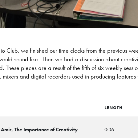
io Club, we finished our time clocks from the previous w
uld sound like. Then we had a discussion about creativity
. These pieces are a result of the fifth of six weekly sess
 mixers and digital recorders used in producing features 
LENGTH
Amir, The Importance of Creativity
0:36