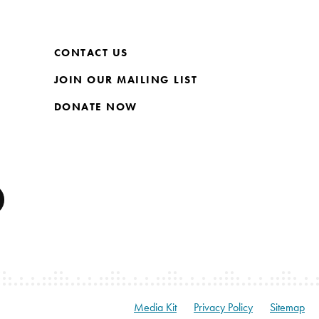
CONTACT US
JOIN OUR MAILING LIST
DONATE NOW
Media Kit
Privacy Policy
Sitemap