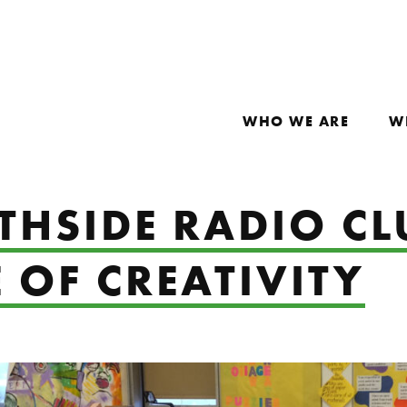
WHO WE ARE
W
HSIDE RADIO CL
 OF CREATIVITY