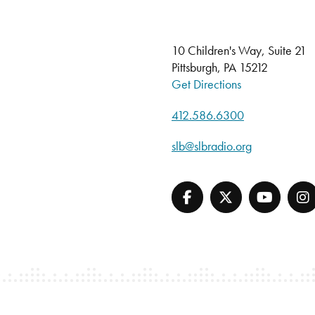
10 Children's Way, Suite 21
Pittsburgh, PA 15212
Get Directions
412.586.6300
slb@slbradio.org