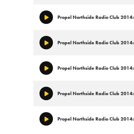
Propel Northside Radio Club 2014: 
Play/Pause
Propel Northside Radio Club 2014:
Play/Pause
Propel Northside Radio Club 2014: 
Play/Pause
Propel Northside Radio Club 2014: 
Play/Pause
Propel Northside Radio Club 2014:
Play/Pause