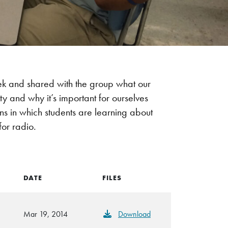
eek and shared with the group what our
 and why it’s important for ourselves
ions in which students are learning about
for radio.
DATE
FILES
Mar 19, 2014
Download