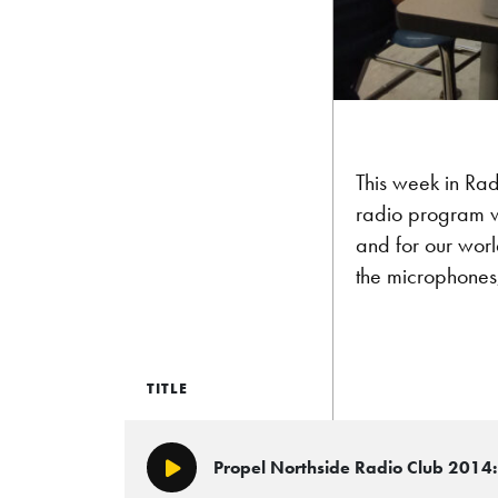
This week in Rad
radio program wo
and for our world
the microphones,
TITLE
Propel Northside Radio Club 2014: 
Play/Pause