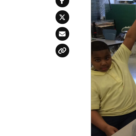
Facebook
Twitter
Email
Copy