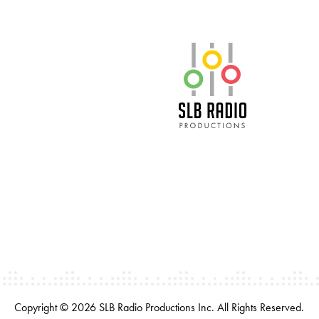
SLB Radio
Copyright © 2026 SLB Radio Productions Inc. All Rights Reserved.