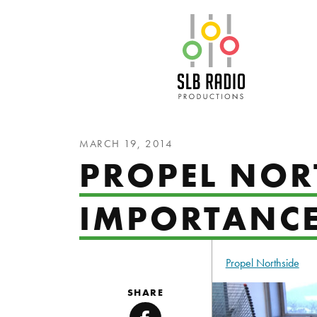
SLB Radio
MARCH 19, 2014
PROPEL NORT
IMPORTANCE
Propel Northside
SHARE