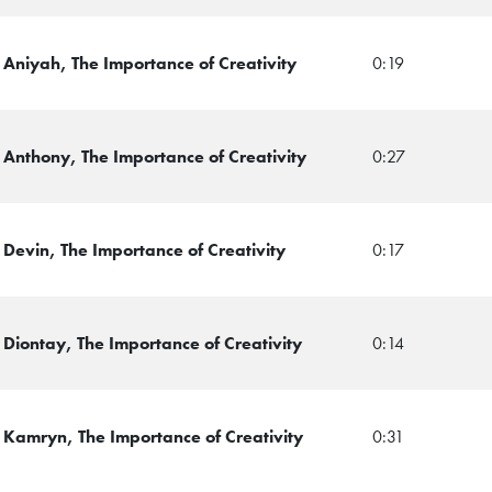
Aniyah, The Importance of Creativity
0:19
 Anthony, The Importance of Creativity
0:27
Devin, The Importance of Creativity
0:17
Diontay, The Importance of Creativity
0:14
 Kamryn, The Importance of Creativity
0:31