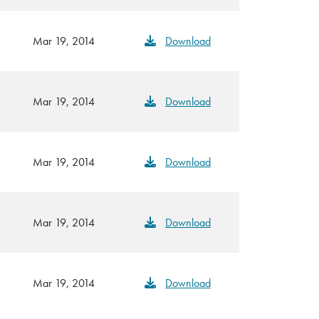
Mar 19, 2014
Download
Mar 19, 2014
Download
Mar 19, 2014
Download
Mar 19, 2014
Download
Mar 19, 2014
Download