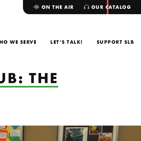
ON THE AIR
OUR CATALOG
HO WE SERVE
LET’S TALK!
SUPPORT SLB
UB: THE