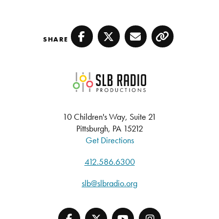
SHARE
Facebook
Twitter
Email
Copy
SLB Radio
10 Children's Way, Suite 21
Pittsburgh, PA 15212
Get Directions
412.586.6300
slb@slbradio.org