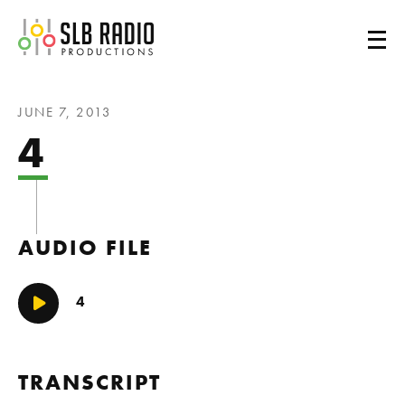
SLB Radio
JUNE 7, 2013
4
AUDIO FILE
4
Play/Pause
TRANSCRIPT