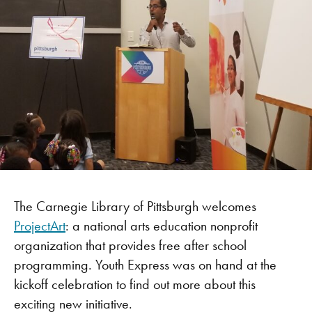
The Carnegie Library of Pittsburgh welcomes
ProjectArt
: a national arts education nonprofit
organization that provides free after school
programming. Youth Express was on hand at the
kickoff celebration to find out more about this
exciting new initiative.