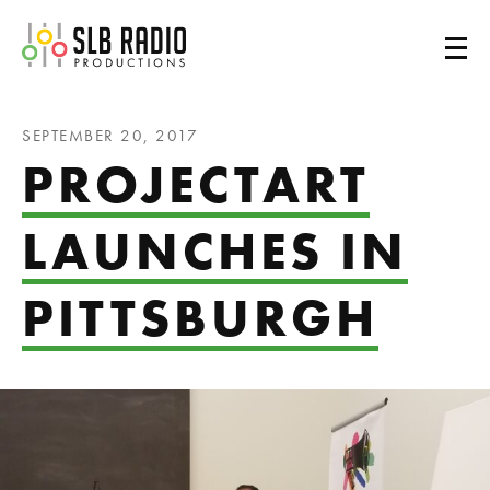
SLB Radio
SEPTEMBER 20, 2017
PROJECTART
LAUNCHES IN
PITTSBURGH