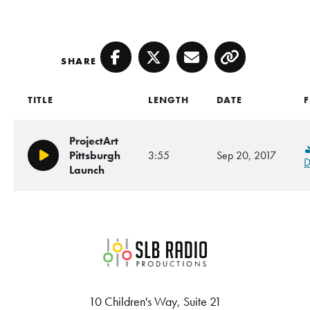
SHARE
Facebook
Twitter
Email
Copy
TITLE
LENGTH
DATE
F
ProjectArt
Pittsburgh
3:55
Sep 20, 2017
Play/Pause
D
Launch
SLB Radio
10 Children's Way, Suite 21