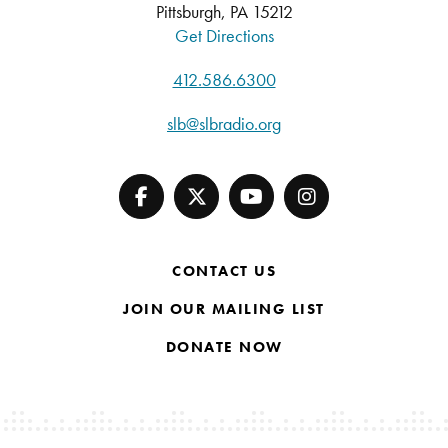
Pittsburgh, PA 15212
Get Directions
412.586.6300
slb@slbradio.org
CONTACT US
JOIN OUR MAILING LIST
DONATE NOW