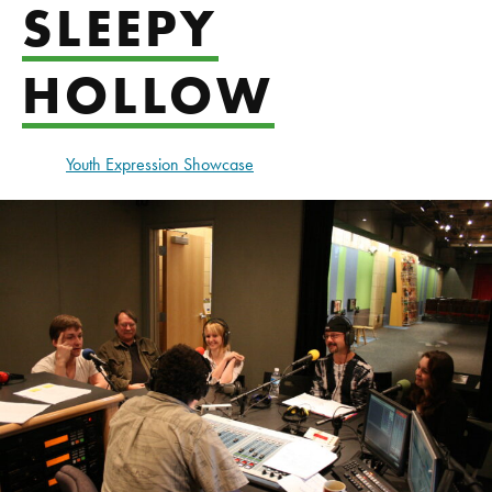
SLEEPY
HOLLOW
Youth Expression Showcase