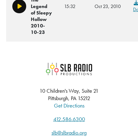
Legend
15:32
Oct 23, 2010
Play/Pause
Do
of Sleepy
Hollow
2010-
10-23
SLB Radio
10 Children's Way, Suite 21
Pittsburgh, PA 15212
Get Directions
412.586.6300
slb@slbradio.org