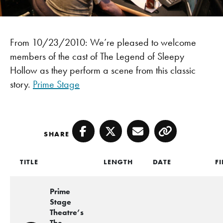
From 10/23/2010: We’re pleased to welcome
members of the cast of The Legend of Sleepy
Hollow as they perform a scene from this classic
story.
Prime Stage
SHARE
Facebook
Twitter
Email
Copy
TITLE
LENGTH
DATE
FI
Prime
Stage
Theatre’s
The