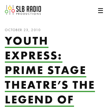
SLB Radio
OCTOBER 23, 2010
YOUTH
EXPRESS:
PRIME STAGE
THEATRE’S THE
LEGEND OF