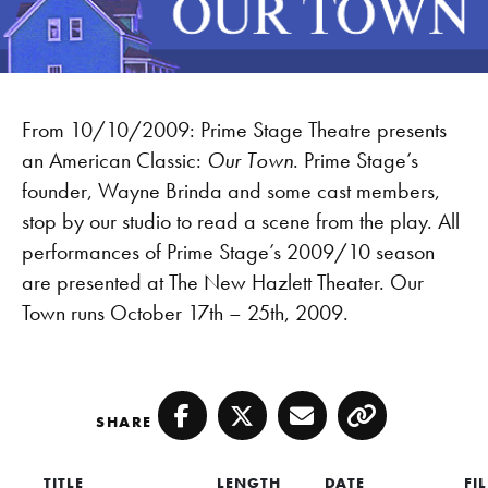
From 10/10/2009: Prime Stage Theatre presents
an American Classic:
Our Town
. Prime Stage’s
founder, Wayne Brinda and some cast members,
stop by our studio to read a scene from the play. All
performances of Prime Stage’s 2009/10 season
are presented at The New Hazlett Theater. Our
Town runs October 17th – 25th, 2009.
SHARE
Facebook
Twitter
Email
Copy
TITLE
LENGTH
DATE
FI