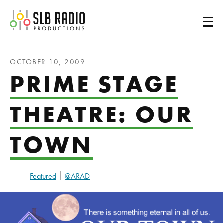
SLB Radio
OCTOBER 10, 2009
PRIME STAGE
THEATRE: OUR
TOWN
Featured
@ARAD