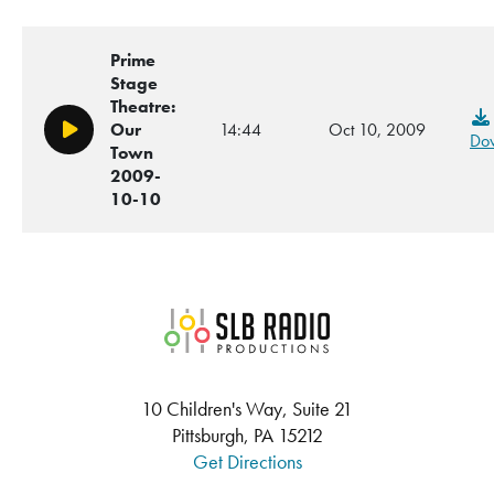
Prime
Stage
Theatre:
Our
14:44
Oct 10, 2009
Play/Pause
Do
Town
2009-
10-10
SLB Radio
10 Children's Way, Suite 21
Pittsburgh, PA 15212
Get Directions