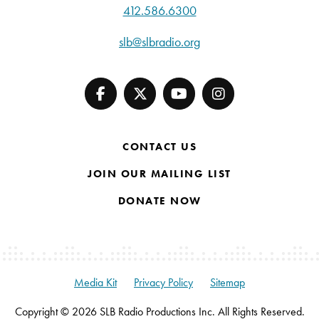
412.586.6300
slb@slbradio.org
CONTACT US
JOIN OUR MAILING LIST
DONATE NOW
Media Kit
Privacy Policy
Sitemap
Copyright © 2026 SLB Radio Productions Inc. All Rights Reserved.