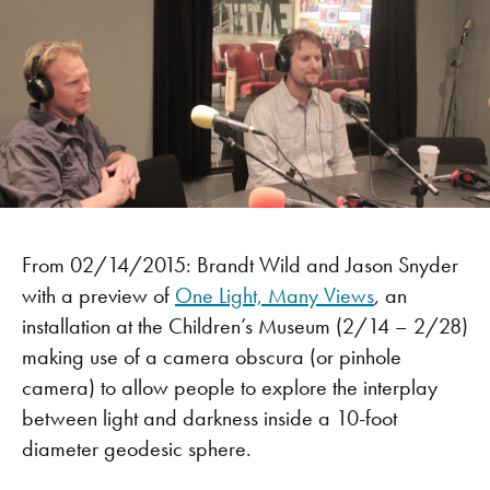
From 02/14/2015: Brandt Wild and Jason Snyder
with a preview of
One Light, Many Views
, an
installation at the Children’s Museum (2/14 – 2/28)
making use of a camera obscura (or pinhole
camera) to allow people to explore the interplay
between light and darkness inside a 10-foot
diameter geodesic sphere.