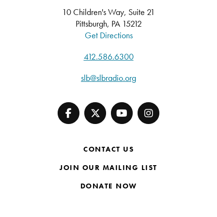
10 Children's Way, Suite 21
Pittsburgh, PA 15212
Get Directions
412.586.6300
slb@slbradio.org
CONTACT US
JOIN OUR MAILING LIST
DONATE NOW