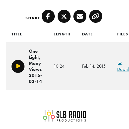
SHARE
Facebook
Twitter
Email
Copy
TITLE
LENGTH
DATE
FILES
One
Light,
Many
10:24
Feb 14, 2015
Play/Pause
Views
Downl
2015-
02-14
SLB Radio