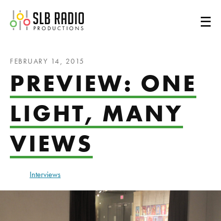
SLB Radio
FEBRUARY 14, 2015
PREVIEW: ONE
LIGHT, MANY
VIEWS
Interviews