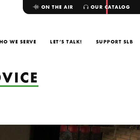
ON THE AIR
OUR CATALOG
HO WE SERVE
LET’S TALK!
SUPPORT SLB
DVICE