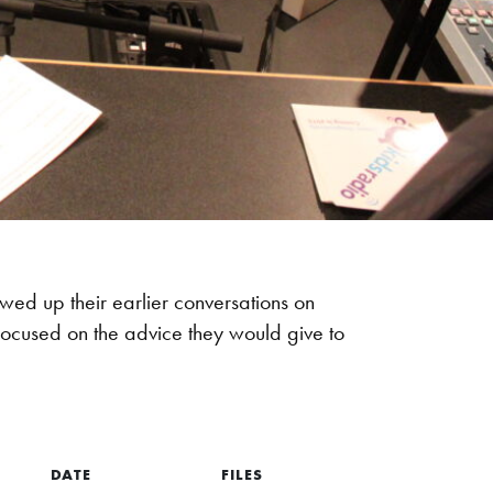
owed up their earlier conversations on
 focused on the advice they would give to
DATE
FILES