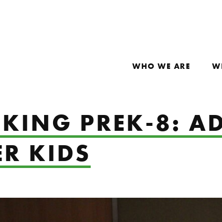
WHO WE ARE
W
KING PREK-8: A
R KIDS