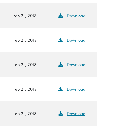
Feb 21, 2013
Download
Feb 21, 2013
Download
Feb 21, 2013
Download
Feb 21, 2013
Download
Feb 21, 2013
Download