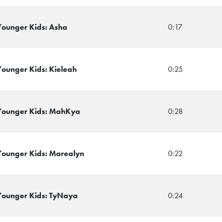
 Younger Kids: Asha
0:17
Younger Kids: Kieleah
0:25
 Younger Kids: MahKya
0:28
 Younger Kids: Marealyn
0:22
 Younger Kids: TyNaya
0:24