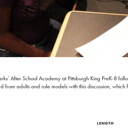
parks’ After School Academy at Pittsburgh King PreK-8 foll
d from adults and role models with this discussion, which
LENGTH