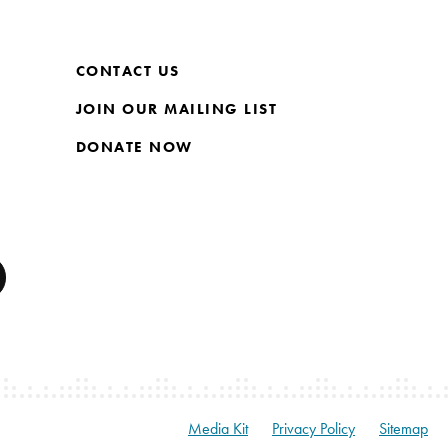
CONTACT US
JOIN OUR MAILING LIST
DONATE NOW
Media Kit
Privacy Policy
Sitemap