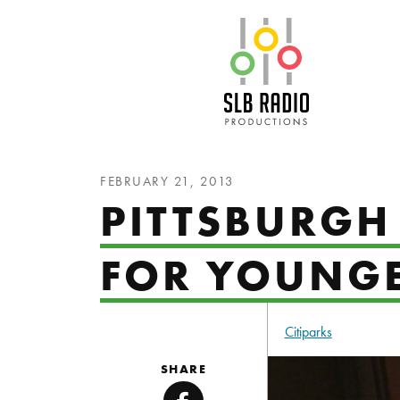
SLB Radio
FEBRUARY 21, 2013
PITTSBURGH 
FOR YOUNGE
Citiparks
SHARE