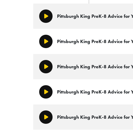
Pittsburgh King PreK-8 Advice for
Play/Pause
Pittsburgh King PreK-8 Advice for 
Play/Pause
Pittsburgh King PreK-8 Advice for
Play/Pause
Pittsburgh King PreK-8 Advice for
Play/Pause
Pittsburgh King PreK-8 Advice for
Play/Pause