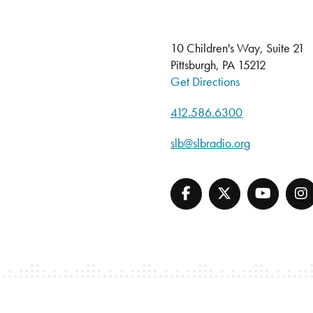
10 Children's Way, Suite 21
Pittsburgh, PA 15212
Get Directions
412.586.6300
slb@slbradio.org