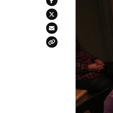
Facebook
Twitter
Email
Copy