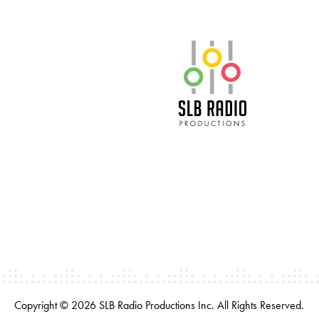
SLB Radio
Copyright © 2026 SLB Radio Productions Inc. All Rights Reserved.