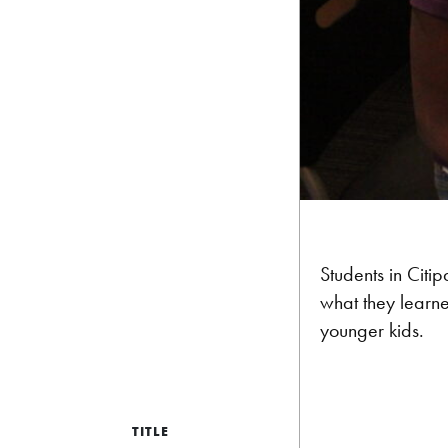
Students in Citi
what they learne
younger kids.
TITLE