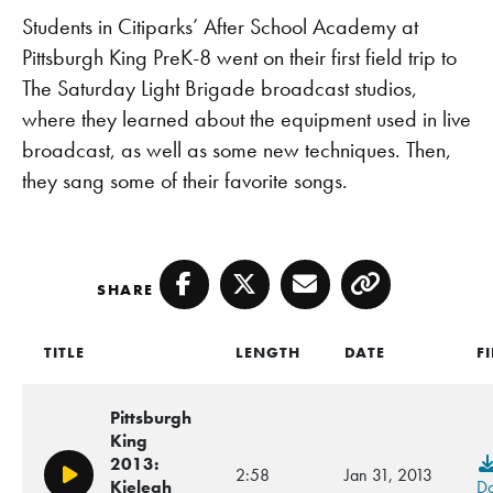
Students in Citiparks’ After School Academy at
Pittsburgh King PreK-8 went on their first field trip to
The Saturday Light Brigade broadcast studios,
where they learned about the equipment used in live
broadcast, as well as some new techniques. Then,
they sang some of their favorite songs.
SHARE
Facebook
Twitter
Email
Copy
TITLE
LENGTH
DATE
F
Pittsburgh
King
2013:
2:58
Jan 31, 2013
Play/Pause
Kieleah
D