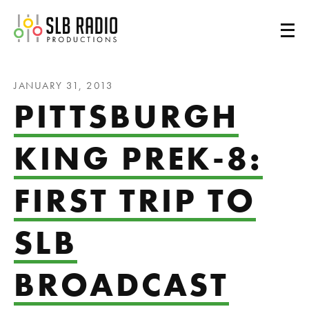
SLB Radio
JANUARY 31, 2013
PITTSBURGH
KING PREK-8:
FIRST TRIP TO
SLB
BROADCAST