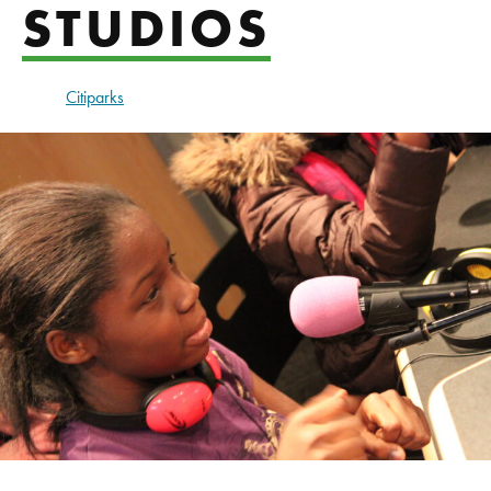
STUDIOS
Citiparks