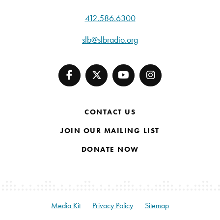
412.586.6300
slb@slbradio.org
CONTACT US
JOIN OUR MAILING LIST
DONATE NOW
Media Kit
Privacy Policy
Sitemap