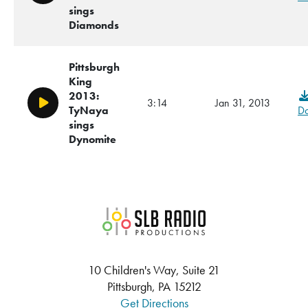
sings
Diamonds
Pittsburgh
King
2013:
3:14
Jan 31, 2013
Play/Pause
TyNaya
D
sings
Dynomite
SLB Radio
10 Children's Way, Suite 21
Pittsburgh, PA 15212
Get Directions