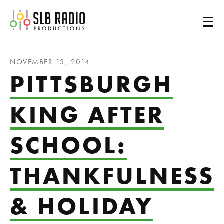
SLB Radio
NOVEMBER 13, 2014
PITTSBURGH
KING AFTER
SCHOOL:
THANKFULNESS
& HOLIDAY