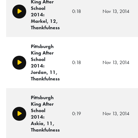
King After
School
0:18
Nov 13, 2014
Play/Pause
2014:
Markel, 12,
Thankfulness
Pittsburgh
King After
School
0:18
Nov 13, 2014
Play/Pause
2014:
Jordan, 11,
Thankfulness
Pittsburgh
King After
School
0:19
Nov 13, 2014
Play/Pause
2014:
Askia, 11,
Thankfulness