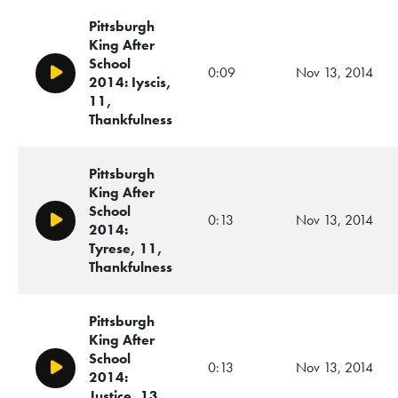
Pittsburgh
King After
School
0:09
Nov 13, 2014
Play/Pause
2014: Iyscis,
11,
Thankfulness
Pittsburgh
King After
School
0:13
Nov 13, 2014
Play/Pause
2014:
Tyrese, 11,
Thankfulness
Pittsburgh
King After
School
0:13
Nov 13, 2014
Play/Pause
2014:
Justice, 13,