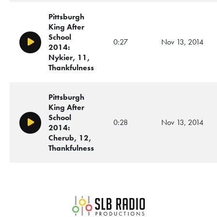
Pittsburgh
King After
School
0:27
Nov 13, 2014
Play/Pause
2014:
Nykier, 11,
Thankfulness
Pittsburgh
King After
School
0:28
Nov 13, 2014
Play/Pause
2014:
Cherub, 12,
Thankfulness
SLB Radio