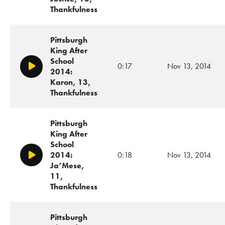
Thankfulness
Pittsburgh
King After
School
0:17
Nov 13, 2014
Play/Pause
2014:
Karon, 13,
Thankfulness
Pittsburgh
King After
School
2014:
0:18
Nov 13, 2014
Play/Pause
Ja’Mese,
11,
Thankfulness
Pittsburgh