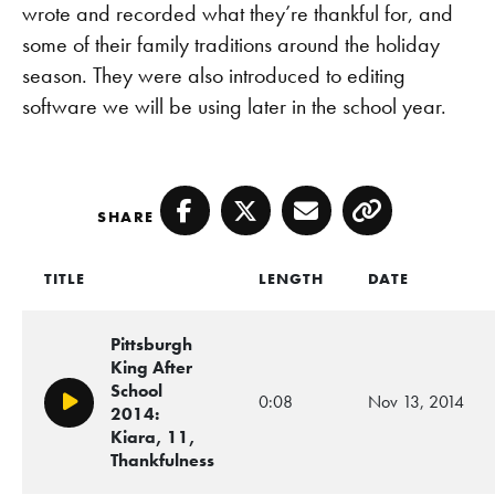
wrote and recorded what they’re thankful for, and
some of their family traditions around the holiday
season. They were also introduced to editing
software we will be using later in the school year.
SHARE
Facebook
Twitter
Email
Copy
TITLE
LENGTH
DATE
Pittsburgh
King After
School
0:08
Nov 13, 2014
Play/Pause
2014:
Kiara, 11,
Thankfulness