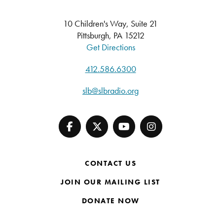
10 Children's Way, Suite 21
Pittsburgh, PA 15212
Get Directions
412.586.6300
slb@slbradio.org
CONTACT US
JOIN OUR MAILING LIST
DONATE NOW