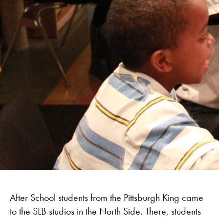
After School students from the Pittsburgh King came
to the SLB studios in the North Side. There, students