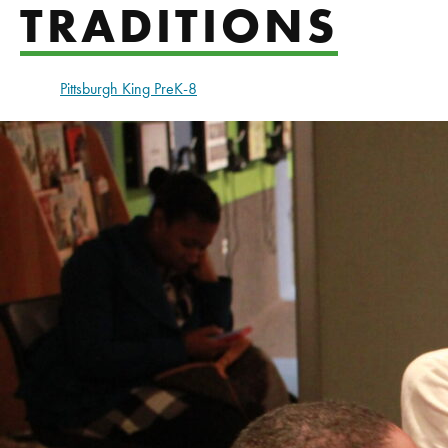
TRADITIONS
Pittsburgh King PreK-8