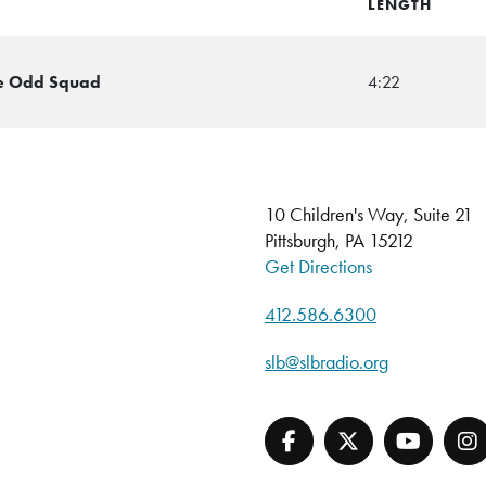
LENGTH
he Odd Squad
4:22
10 Children's Way, Suite 21
Pittsburgh, PA 15212
Get Directions
412.586.6300
slb@slbradio.org