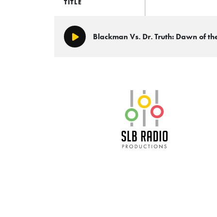
TITLE
Blackman Vs. Dr. Truth: Dawn of t
Play/Pause
SLB Radio