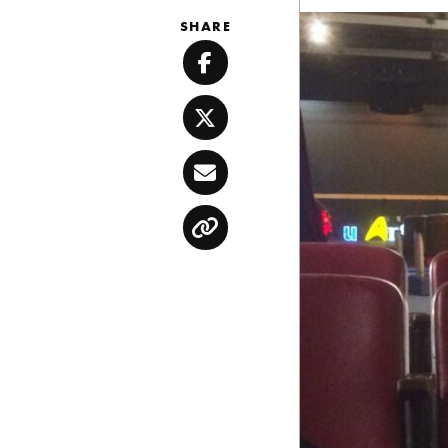
SHARE
Facebook
Twitter
Email
Copy