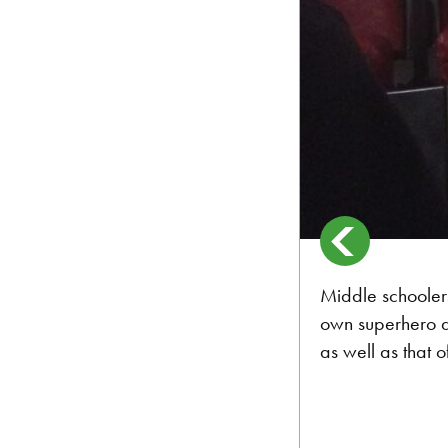
Middle schoolers 
own superhero al
as well as that of