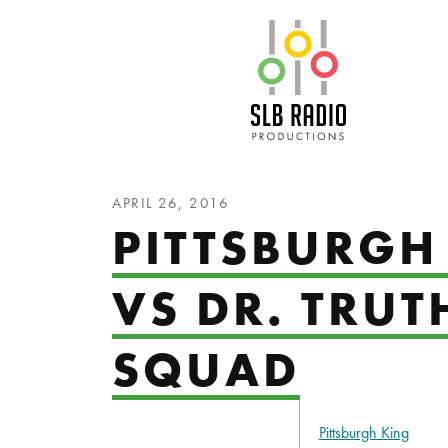
SLB Radio
APRIL 26, 2016
PITTSBURGH
VS DR. TRUT
SQUAD
Pittsburgh King