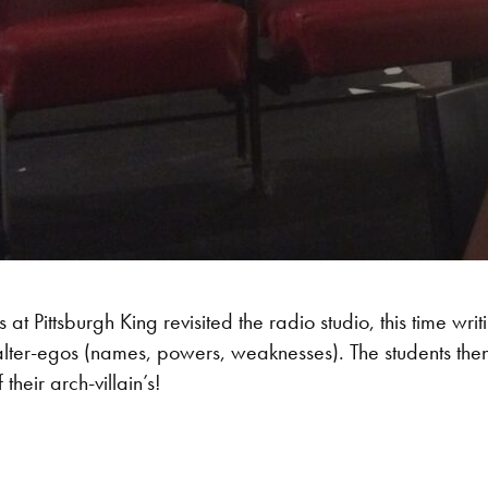
at Pittsburgh King revisited the radio studio, this time wri
ter-egos (names, powers, weaknesses). The students then to
 their arch-villain’s!