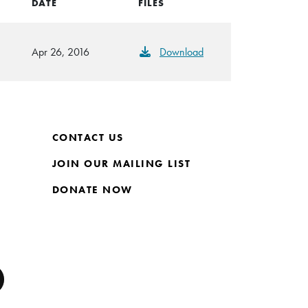
DATE
FILES
Apr 26, 2016
Download
CONTACT US
JOIN OUR MAILING LIST
DONATE NOW