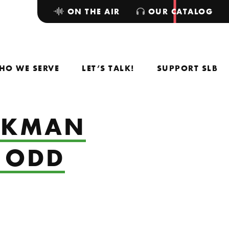
ON THE AIR
OUR CATALOG
HO WE SERVE
LET’S TALK!
SUPPORT SLB
ACKMAN
E ODD