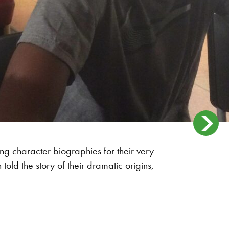
ting character biographies for their very
ld the story of their dramatic origins,