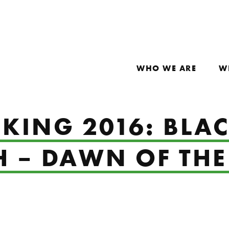
WHO WE ARE
W
 KING 2016: BL
H – DAWN OF TH