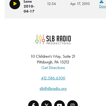
Lane
12:54
Apr 17, 2010
Play/Pause
2010-
Dow
04-17
SLB Radio
10 Children's Way, Suite 21
Pittsburgh, PA 15212
Get Directions
412.586.6300
slb@slbradio.org