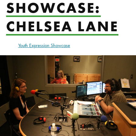
SHOWCASE:
CHELSEA LANE
Youth Expression Showcase