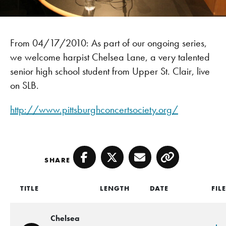
From 04/17/2010: As part of our ongoing series,
we welcome harpist Chelsea Lane, a very talented
senior high school student from Upper St. Clair, live
on SLB.
http://www.pittsburghconcertsociety.org/
SHARE
Facebook
Twitter
Email
Copy
TITLE
LENGTH
DATE
FIL
Chelsea