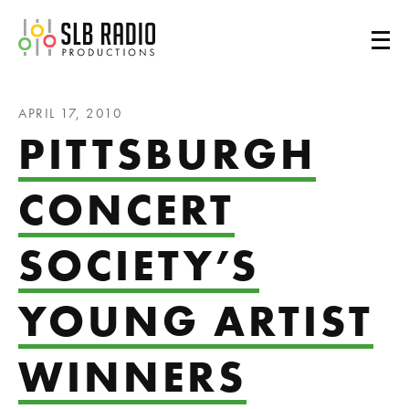
SLB Radio
APRIL 17, 2010
PITTSBURGH
CONCERT
SOCIETY’S
YOUNG ARTIST
WINNERS