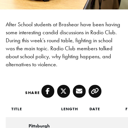
After School students at Brashear have been having
some interesting candid discussions in Radio Club.
During this week’s round table, fighting in school
was the main topic. Radio Club members talked
about school policy, why fighting happens, and
alternatives to violence.
SHARE
Facebook
Twitter
Email
Copy
TITLE
LENGTH
DATE
F
Pittsburgh