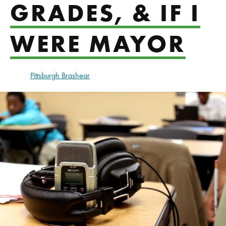
GRADES, & IF I
WERE MAYOR
Pittsburgh Brashear