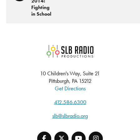
2014:
Fighting
in School
SLB Radio
10 Children's Way, Suite 21
Pittsburgh, PA 15212
Get Directions
412.586.6300
slb@slbradio.org