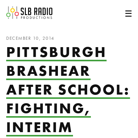
SLB Radio
DECEMBER 10, 2014
PITTSBURGH
BRASHEAR
AFTER SCHOOL:
FIGHTING,
INTERIM