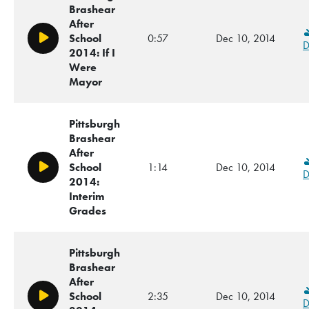
Brashear
After
School
0:57
Dec 10, 2014
Play/Pause
D
2014: If I
Were
Mayor
Pittsburgh
Brashear
After
School
1:14
Dec 10, 2014
Play/Pause
D
2014:
Interim
Grades
Pittsburgh
Brashear
After
School
2:35
Dec 10, 2014
Play/Pause
D