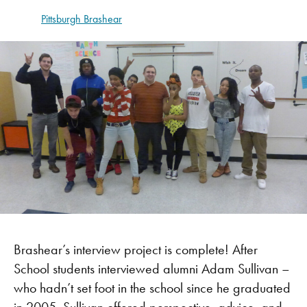
Pittsburgh Brashear
Brashear’s interview project is complete! After
School students interviewed alumni Adam Sullivan –
who hadn’t set foot in the school since he graduated