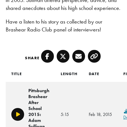
in 2005. Sullivan offered perspective, advice, and
shared anecdotes about his high school experience.
Have a listen to his story as collected by our
Brashear Radio Club panel of interviewers!
SHARE
Facebook
Twitter
Email
Copy
TITLE
LENGTH
DATE
F
Pittsburgh
Brashear
After
School
2015:
5:15
Feb 18, 2015
Play/Pause
D
Adam
Sullivan,