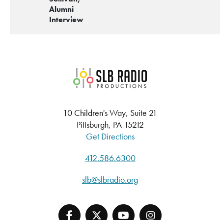
Alumni
Interview
SLB Radio
10 Children's Way, Suite 21
Pittsburgh, PA 15212
Get Directions
412.586.6300
slb@slbradio.org