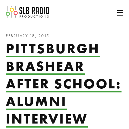
SLB Radio
FEBRUARY 18, 2015
PITTSBURGH
BRASHEAR
AFTER SCHOOL:
ALUMNI
INTERVIEW