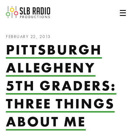
SLB Radio
FEBRUARY 22, 2013
PITTSBURGH
ALLEGHENY
5TH GRADERS:
THREE THINGS
ABOUT ME