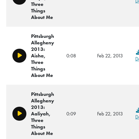
Play/Pause
D
Three
Things
About Me
Pittsburgh
Allegheny
2013:
Aisha,
0:08
Feb 22, 2013
Play/Pause
D
Three
Things
About Me
Pittsburgh
Allegheny
2013:
Aaliyah,
0:09
Feb 22, 2013
Play/Pause
D
Three
Things
About Me