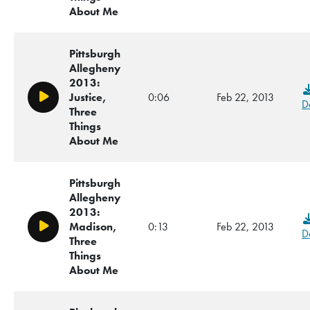
About Me
Pittsburgh
Allegheny
2013:
Justice,
0:06
Feb 22, 2013
Play/Pause
D
Three
Things
About Me
Pittsburgh
Allegheny
2013:
Madison,
0:13
Feb 22, 2013
Play/Pause
D
Three
Things
About Me