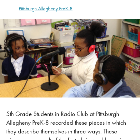
Pittsburgh Allegheny PreK-8
5th Grade Students in Radio Club at Pittsburgh
Allegheny PreK-8 recorded these pieces in which
they describe themselves in three ways. These
pieces are a result of the first of six weekly sessions