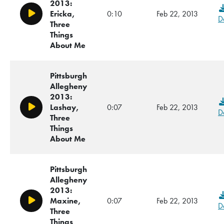
2013:
Ericka,
0:10
Feb 22, 2013
Play/Pause
D
Three
Things
About Me
Pittsburgh
Allegheny
2013:
Lashay,
0:07
Feb 22, 2013
Play/Pause
D
Three
Things
About Me
Pittsburgh
Allegheny
2013:
Maxine,
0:07
Feb 22, 2013
Play/Pause
D
Three
Things