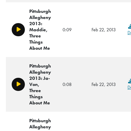
Pittsburgh
Allegheny
2013:
Maddie,
0:09
Feb 22, 2013
Play/Pause
D
Three
Things
About Me
Pittsburgh
Allegheny
2013: Ja-
Von,
0:08
Feb 22, 2013
Play/Pause
D
Three
Things
About Me
Pittsburgh
Allegheny