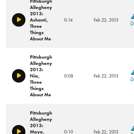
Pittsburgh
Allegheny
2013:
Ashanti,
0:14
Feb 22, 2013
Play/Pause
D
Three
Things
About Me
Pittsburgh
Allegheny
2013:
Nia,
0:08
Feb 22, 2013
Play/Pause
D
Three
Things
About Me
Pittsburgh
Allegheny
2013:
Maya,
0:10
Feb 22, 2013