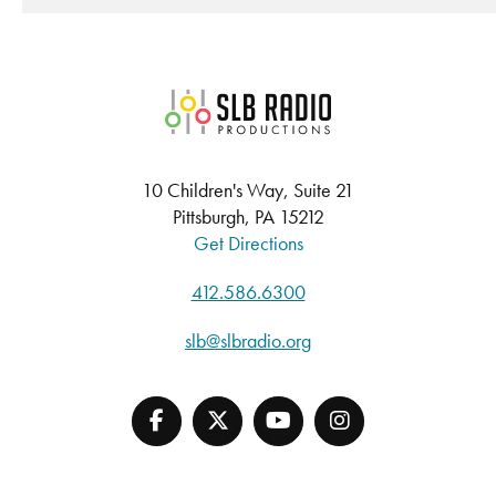
SLB Radio
10 Children's Way, Suite 21
Pittsburgh, PA 15212
Get Directions
412.586.6300
slb@slbradio.org