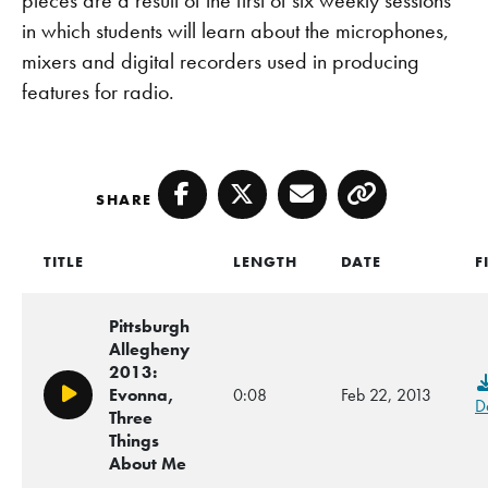
in which students will learn about the microphones,
mixers and digital recorders used in producing
features for radio.
SHARE
Facebook
Twitter
Email
Copy
TITLE
LENGTH
DATE
F
Pittsburgh
Allegheny
2013:
Evonna,
0:08
Feb 22, 2013
Play/Pause
D
Three
Things
About Me