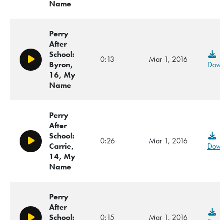
Name
Perry
After
School:
0:13
Mar 1, 2016
Play/Pause
Byron,
Dow
16, My
Name
Perry
After
School:
0:26
Mar 1, 2016
Play/Pause
Carrie,
Dow
14, My
Name
Perry
After
School:
0:15
Mar 1, 2016