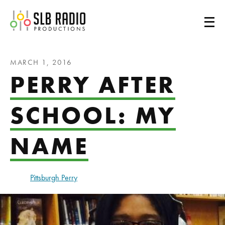
SLB Radio
MARCH 1, 2016
PERRY AFTER
SCHOOL: MY
NAME
Pittsburgh Perry