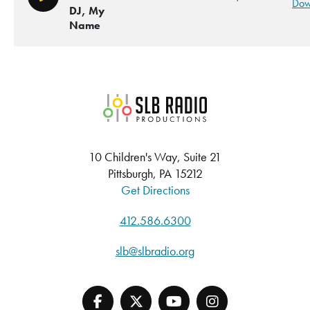
Play/Pause
Dow
DJ, My
Name
SLB Radio
10 Children's Way, Suite 21
Pittsburgh, PA 15212
Get Directions
412.586.6300
slb@slbradio.org