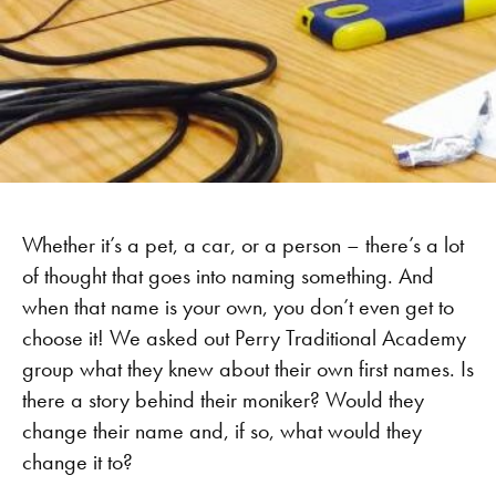
Whether it’s a pet, a car, or a person – there’s a lot
of thought that goes into naming something. And
when that name is your own, you don’t even get to
choose it! We asked out Perry Traditional Academy
group what they knew about their own first names. Is
there a story behind their moniker? Would they
change their name and, if so, what would they
change it to?