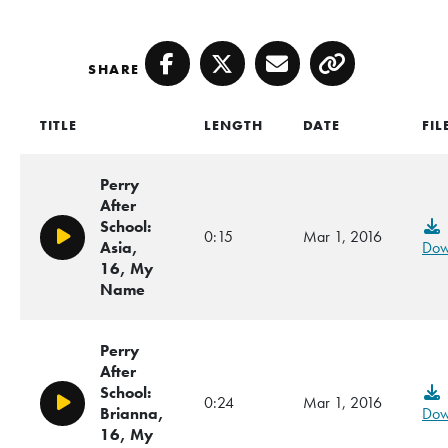
SHARE
Facebook
Twitter
Email
Copy
TITLE
LENGTH
DATE
FIL
Perry
After
School:
0:15
Mar 1, 2016
Play/Pause
Asia,
Dow
16, My
Name
Perry
After
School:
0:24
Mar 1, 2016
Play/Pause
Brianna,
Dow
16, My