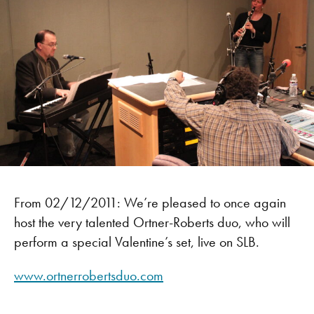
From 02/12/2011: We’re pleased to once again
host the very talented Ortner-Roberts duo, who will
perform a special Valentine’s set, live on SLB.
www.ortnerrobertsduo.com