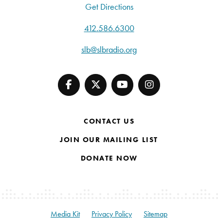
Get Directions
412.586.6300
slb@slbradio.org
CONTACT US
JOIN OUR MAILING LIST
DONATE NOW
Media Kit
Privacy Policy
Sitemap