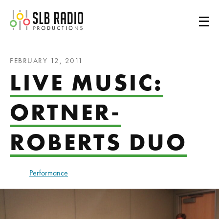
SLB Radio
FEBRUARY 12, 2011
LIVE MUSIC:
ORTNER-
ROBERTS DUO
Performance