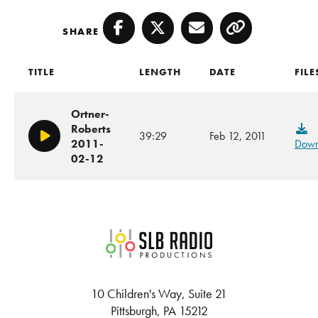
SHARE
Facebook
Twitter
Email
Copy
TITLE
LENGTH
DATE
FILE
Ortner-
Roberts
39:29
Feb 12, 2011
Play/Pause
2011-
Down
02-12
SLB Radio
10 Children's Way, Suite 21
Pittsburgh, PA 15212