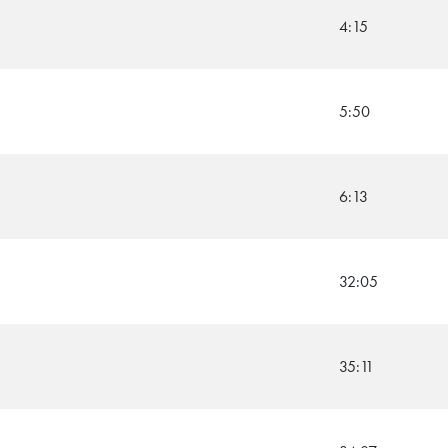
4:15
5:50
6:13
32:05
35:11