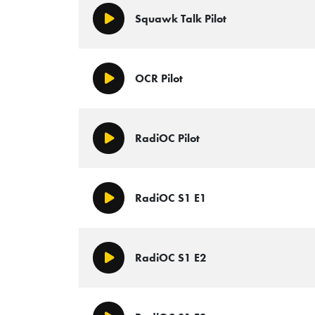
Squawk Talk Pilot
Play/Pause
OCR Pilot
Play/Pause
RadiOC Pilot
Play/Pause
RadiOC S1 E1
Play/Pause
RadiOC S1 E2
Play/Pause