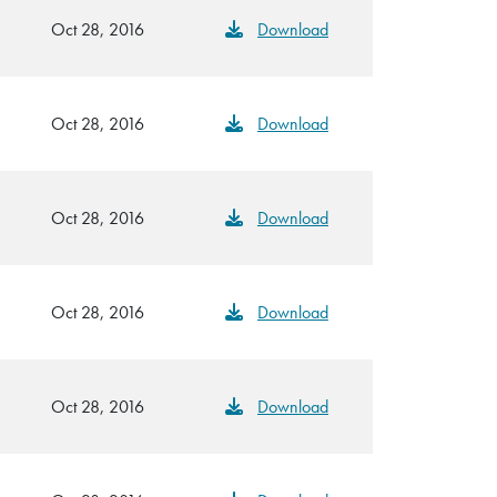
Oct 28, 2016
Download
Oct 28, 2016
Download
Oct 28, 2016
Download
Oct 28, 2016
Download
Oct 28, 2016
Download