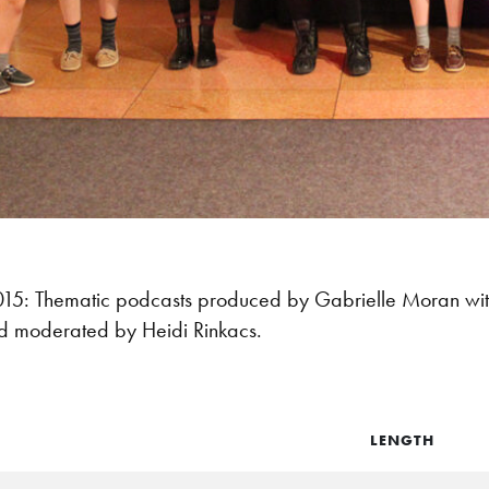
: Thematic podcasts produced by Gabrielle Moran with
d moderated by Heidi Rinkacs.
LENGTH