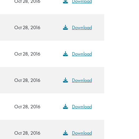
Oct 28, 2016
Download
Oct 28, 2016
Download
Oct 28, 2016
Download
Oct 28, 2016
Download
Oct 28, 2016
Download
Oct 28, 2016
Download