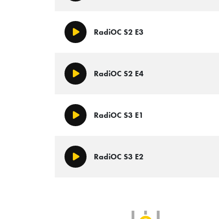
RadiOC S2 E3
Play/Pause
RadiOC S2 E4
Play/Pause
RadiOC S3 E1
Play/Pause
RadiOC S3 E2
Play/Pause
SLB Radio