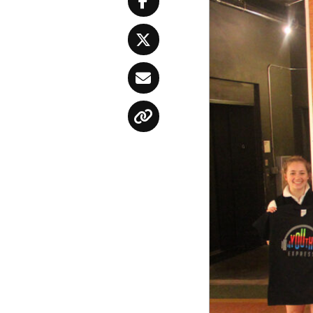
Facebook
Twitter
Email
Copy