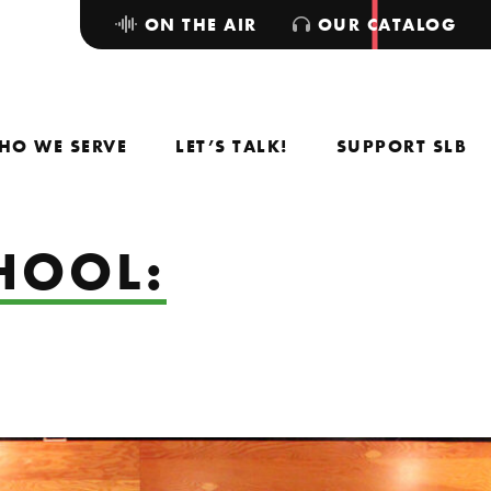
ON THE AIR
OUR CATALOG
HO WE SERVE
LET’S TALK!
SUPPORT SLB
HOOL: