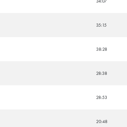
34:07
35:15
38:28
28:38
28:53
20:48