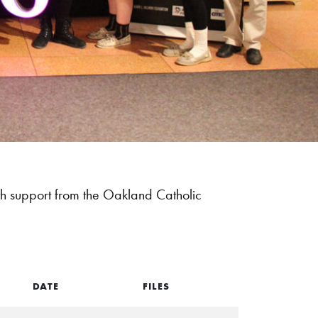
 support from the Oakland Catholic
DATE
FILES