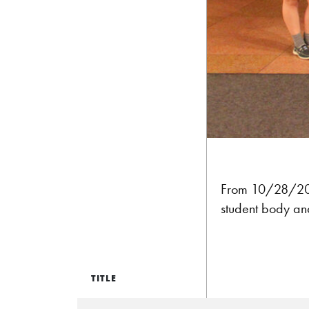
From 10/28/2015
student body an
TITLE