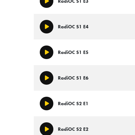
RadiOC S1 E3
Play/Pause
RadiOC S1 E4
Play/Pause
RadiOC S1 E5
Play/Pause
RadiOC S1 E6
Play/Pause
RadiOC S2 E1
Play/Pause
RadiOC S2 E2
Play/Pause