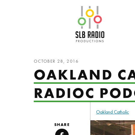
SLB Radio
OCTOBER 28, 2016
OAKLAND CA
RADIOC POD
Oakland Catholic
SHARE