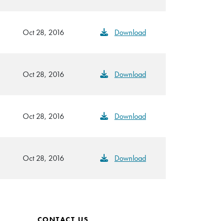
Oct 28, 2016
Download
Oct 28, 2016
Download
Oct 28, 2016
Download
Oct 28, 2016
Download
CONTACT US