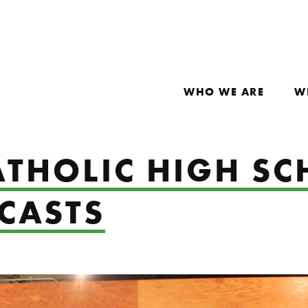
WHO WE ARE
W
THOLIC HIGH SC
CASTS