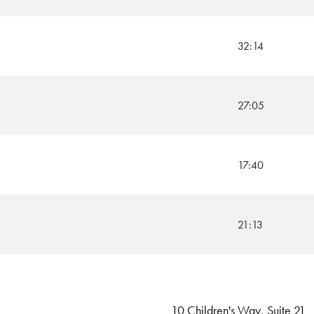
32:14
27:05
17:40
21:13
10 Children's Way, Suite 21