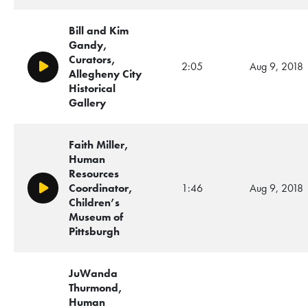
Bill and Kim
Gandy,
Curators,
2:05
Aug 9, 2018
Play/Pause
Allegheny City
Historical
Gallery
Faith Miller,
Human
Resources
Coordinator,
1:46
Aug 9, 2018
Play/Pause
Children’s
Museum of
Pittsburgh
JuWanda
Thurmond,
Human