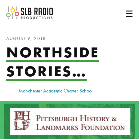
SLB Radio
AUGUST 9, 2018
NORTHSIDE
STORIES…
Manchester Academic Charter School