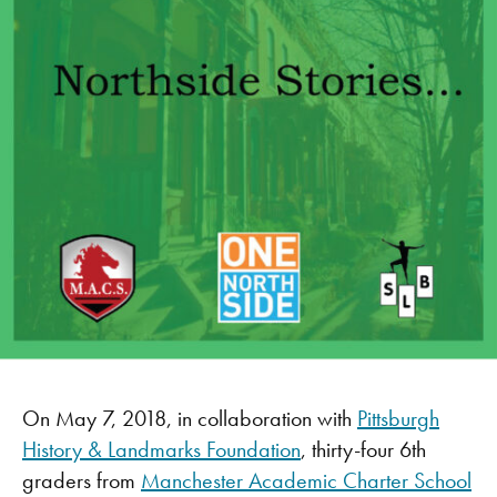
On May 7, 2018, in collaboration with
Pittsburgh
History & Landmarks Foundation
, thirty-four 6th
graders from
Manchester Academic Charter School