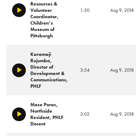
Resources &
Volunteer
1:50
Aug 9, 2018
Play/Pause
Coordinator,
Children’s
Museum of
Pittsburgh
Karamaji
Rujumba,
Director of
3:54
Aug 9, 2018
Play/Pause
Development &
Communications,
PHLF
Mace Porac,
Northside
3:02
Aug 9, 2018
Play/Pause
Resident, PHLF
Docent