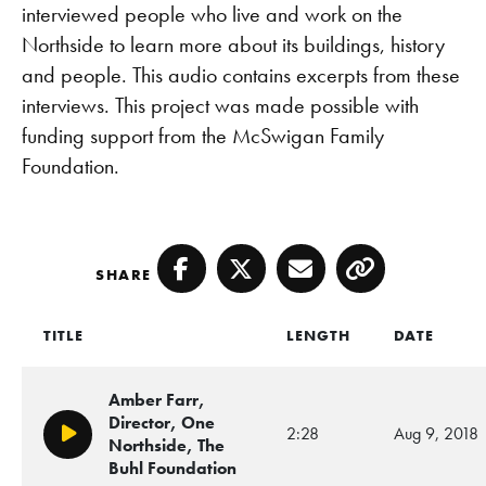
interviewed people who live and work on the
Northside to learn more about its buildings, history
and people. This audio contains excerpts from these
interviews. This project was made possible with
funding support from the McSwigan Family
Foundation.
SHARE
Facebook
Twitter
Email
Copy
TITLE
LENGTH
DATE
Amber Farr,
Director, One
2:28
Aug 9, 2018
Play/Pause
Northside, The
Buhl Foundation