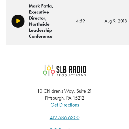
Mark Fatla,
Executive
Director,
4:59
Aug 9, 2018
Play/Pause
Northside
Leadership
Conference
SLB Radio
10 Children's Way, Suite 21
Pittsburgh, PA 15212
Get Directions
412.586.6300