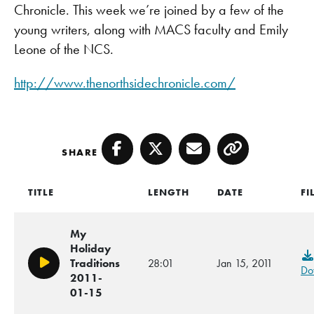
Chronicle. This week we’re joined by a few of the
young writers, along with MACS faculty and Emily
Leone of the NCS.
http://www.thenorthsidechronicle.com/
SHARE
Facebook
Twitter
Email
Copy
TITLE
LENGTH
DATE
FI
My
Holiday
Traditions
28:01
Jan 15, 2011
Play/Pause
Do
2011-
01-15