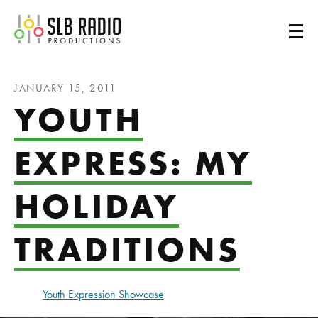
SLB Radio
JANUARY 15, 2011
YOUTH
EXPRESS: MY
HOLIDAY
TRADITIONS
Youth Expression Showcase