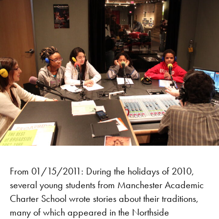
From 01/15/2011: During the holidays of 2010,
several young students from Manchester Academic
Charter School wrote stories about their traditions,
many of which appeared in the Northside