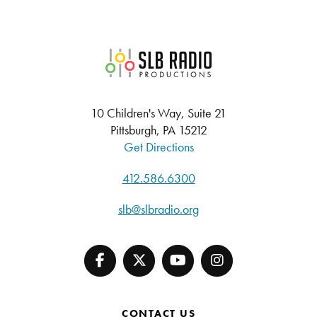
SLB Radio
10 Children's Way, Suite 21
Pittsburgh, PA 15212
Get Directions
412.586.6300
slb@slbradio.org
CONTACT US