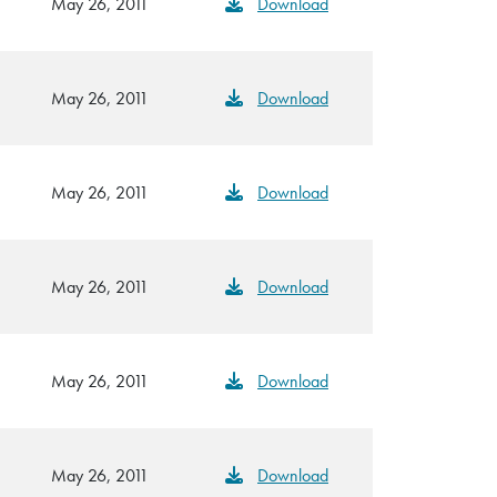
May 26, 2011
Download
May 26, 2011
Download
May 26, 2011
Download
May 26, 2011
Download
May 26, 2011
Download
May 26, 2011
Download