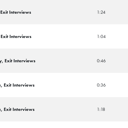
Exit Interviews
1:24
Exit Interviews
1:04
, Exit Interviews
0:46
 Exit Interviews
0:36
 Exit Interviews
1:18