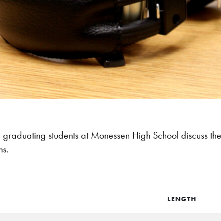
graduating students at Monessen High School discuss thei
ns.
LENGTH