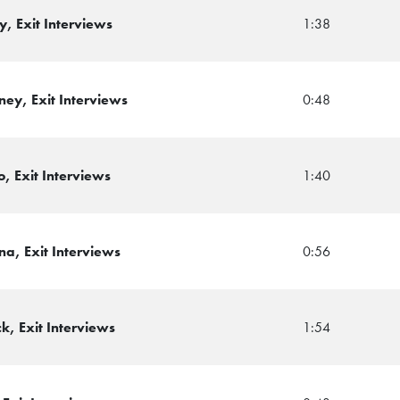
, Exit Interviews
1:38
ey, Exit Interviews
0:48
, Exit Interviews
1:40
a, Exit Interviews
0:56
k, Exit Interviews
1:54