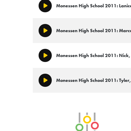
Monessen High School 2011: Lanica
Play/Pause
Monessen High School 2011: Marcus
Play/Pause
Monessen High School 2011: Nick, 
Play/Pause
Monessen High School 2011: Tyler, 
Play/Pause
SLB Radio