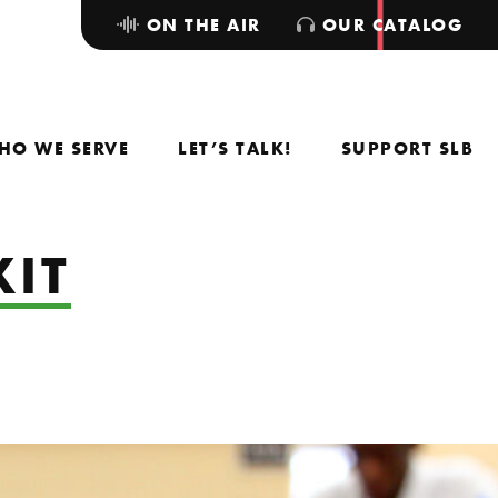
ON THE AIR
OUR CATALOG
HO WE SERVE
LET’S TALK!
SUPPORT SLB
XIT