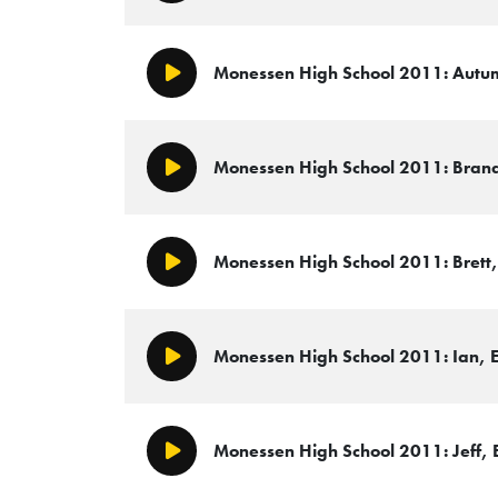
Monessen High School 2011: Autum
Play/Pause
Monessen High School 2011: Brandi
Play/Pause
Monessen High School 2011: Brett, 
Play/Pause
Monessen High School 2011: Ian, E
Play/Pause
Monessen High School 2011: Jeff, E
Play/Pause