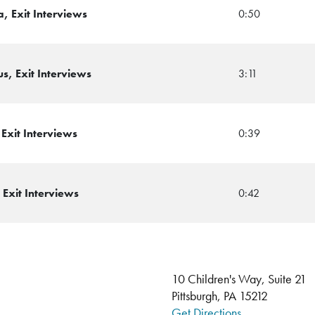
, Exit Interviews
0:50
, Exit Interviews
3:11
Exit Interviews
0:39
Exit Interviews
0:42
10 Children's Way, Suite 21
Pittsburgh, PA 15212
Get Directions