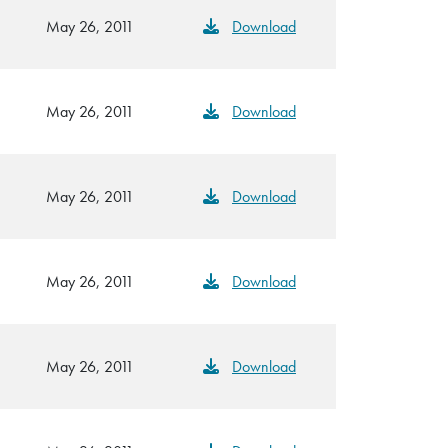
May 26, 2011
Download
May 26, 2011
Download
May 26, 2011
Download
May 26, 2011
Download
May 26, 2011
Download