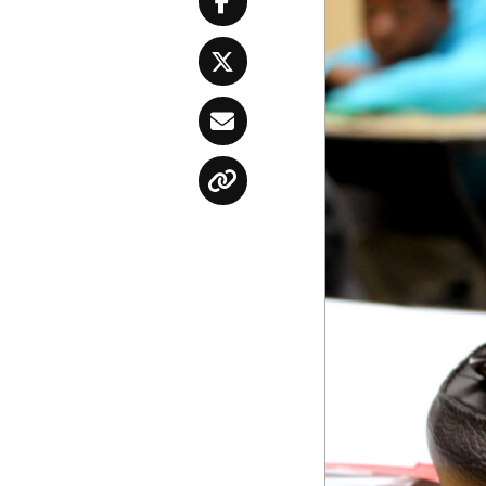
Facebook
Twitter
Email
Copy