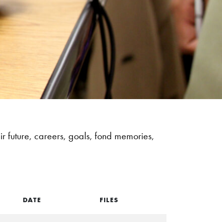
r future, careers, goals, fond memories,
DATE
FILES