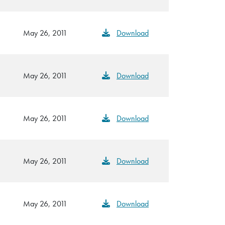
May 26, 2011
Download
May 26, 2011
Download
May 26, 2011
Download
May 26, 2011
Download
May 26, 2011
Download