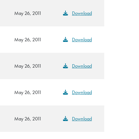
May 26, 2011
Download
May 26, 2011
Download
May 26, 2011
Download
May 26, 2011
Download
May 26, 2011
Download