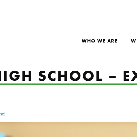
WHO WE ARE
W
IGH SCHOOL – E
ool