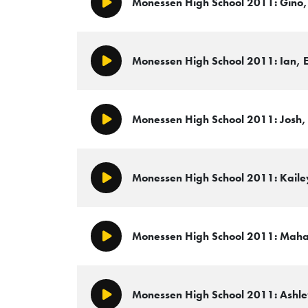
Monessen High School 2011: Gino, 
Play/Pause
Monessen High School 2011: Ian, E
Play/Pause
Monessen High School 2011: Josh, 
Play/Pause
Monessen High School 2011: Kailey
Play/Pause
Monessen High School 2011: Mahag
Play/Pause
Monessen High School 2011: Ashley
Play/Pause