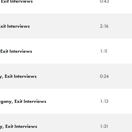
Exit Interviews
0:43
xit Interviews
2:16
Exit Interviews
1:11
, Exit Interviews
0:24
ony, Exit Interviews
1:13
, Exit Interviews
1:31