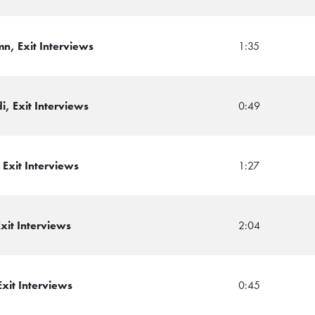
n, Exit Interviews
1:35
, Exit Interviews
0:49
Exit Interviews
1:27
xit Interviews
2:04
xit Interviews
0:45