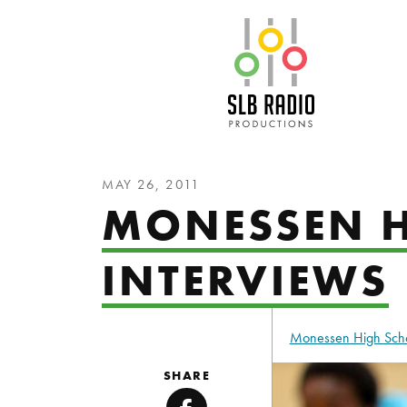
SLB Radio
MAY 26, 2011
MONESSEN H
INTERVIEWS
Monessen High Sch
SHARE