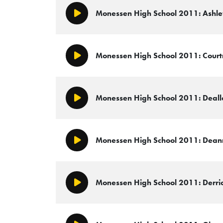
Monessen High School 2011: Ashley
Play/Pause
Monessen High School 2011: Courtn
Play/Pause
Monessen High School 2011: Deallo
Play/Pause
Monessen High School 2011: Deann
Play/Pause
Monessen High School 2011: Derric
Play/Pause