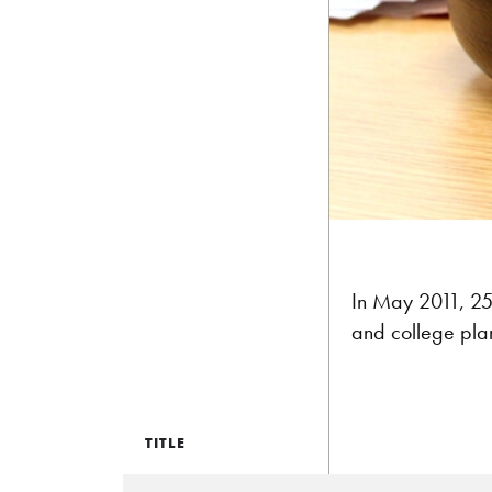
In May 2011, 25 
and college pla
TITLE