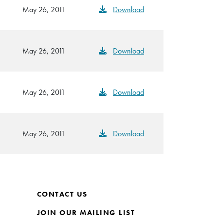
May 26, 2011
Download
May 26, 2011
Download
May 26, 2011
Download
May 26, 2011
Download
CONTACT US
JOIN OUR MAILING LIST