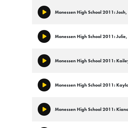
Monessen High School 2011: Josh, 
Play/Pause
Monessen High School 2011: Julie, 
Play/Pause
Monessen High School 2011: Kailey
Play/Pause
Monessen High School 2011: Kayla,
Play/Pause
Monessen High School 2011: Kiana,
Play/Pause