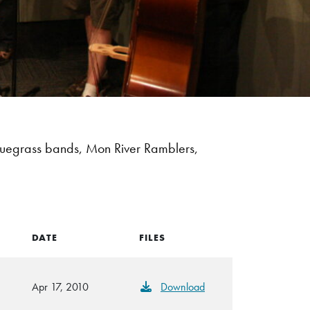
luegrass bands, Mon River Ramblers,
DATE
FILES
Apr 17, 2010
Download