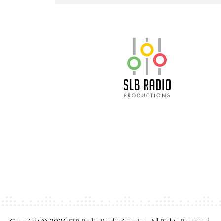
SLB Radio