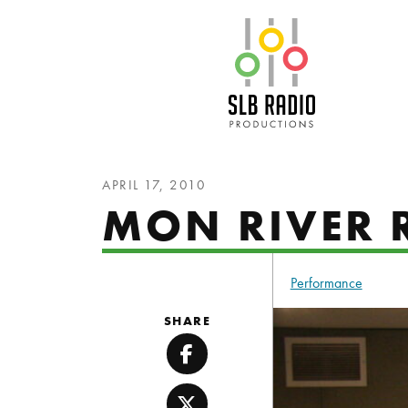
SLB Radio
APRIL 17, 2010
MON RIVER 
Performance
SHARE
Facebook