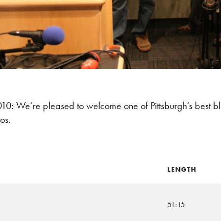
: We’re pleased to welcome one of Pittsburgh’s best b
os.
LENGTH
51:15