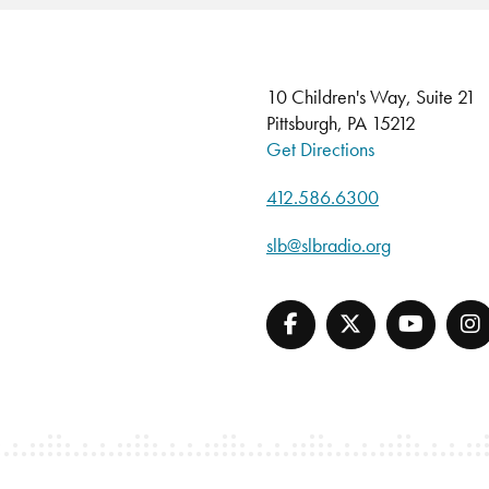
10 Children's Way, Suite 21
Pittsburgh, PA 15212
Get Directions
412.586.6300
slb@slbradio.org