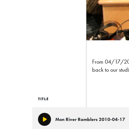
From 04/17/2010
back to our studi
TITLE
Mon River Ramblers 2010-04-17
Play/Pause