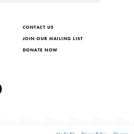
CONTACT US
JOIN OUR MAILING LIST
DONATE NOW