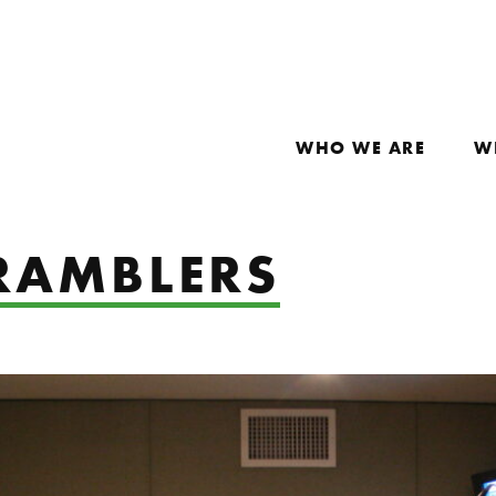
WHO WE ARE
W
RAMBLERS