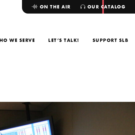
ON THE AIR
OUR CATALOG
HO WE SERVE
LET’S TALK!
SUPPORT SLB