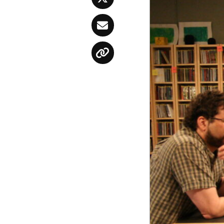
Twitter
Email
Copy