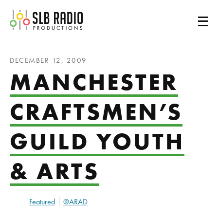
SLB Radio
DECEMBER 12, 2009
MANCHESTER
CRAFTSMEN’S
GUILD YOUTH
& ARTS
Featured
@ARAD