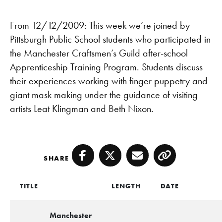
From 12/12/2009: This week we’re joined by
Pittsburgh Public School students who participated in
the Manchester Craftsmen’s Guild after-school
Apprenticeship Training Program. Students discuss
their experiences working with finger puppetry and
giant mask making under the guidance of visiting
artists Leat Klingman and Beth Nixon.
SHARE
Facebook
Twitter
Email
Copy
TITLE
LENGTH
DATE
Manchester