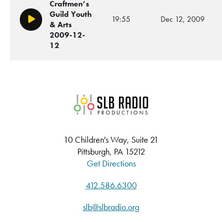
Craftmen’s
Guild Youth
19:55
Dec 12, 2009
Play/Pause
& Arts
2009-12-
12
SLB Radio
10 Children's Way, Suite 21
Pittsburgh, PA 15212
Get Directions
412.586.6300
slb@slbradio.org