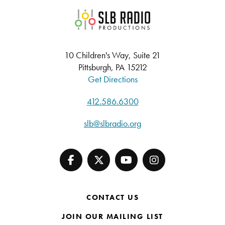
SLB Radio
10 Children's Way, Suite 21
Pittsburgh, PA 15212
Get Directions
412.586.6300
slb@slbradio.org
CONTACT US
JOIN OUR MAILING LIST