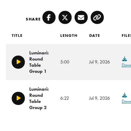
SHARE
Facebook
Twitter
Email
Copy
TITLE
LENGTH
DATE
FILE
Luminari:
Round
5:00
Jul 9, 2026
Play/Pause
Table
Down
Group 1
Luminari:
Round
6:22
Jul 9, 2026
Play/Pause
Table
Down
Group 2