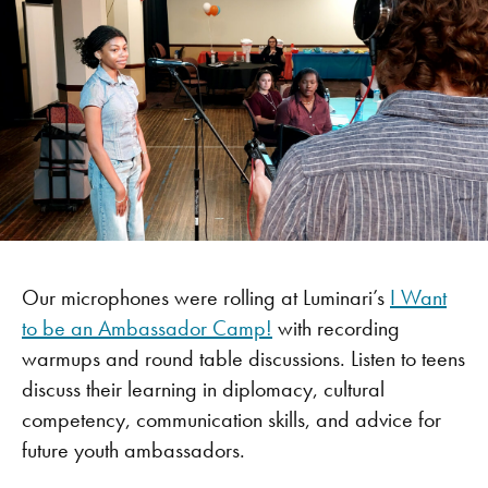
Our microphones were rolling at Luminari’s
I Want
to be an Ambassador Camp!
with recording
warmups and round table discussions. Listen to teens
discuss their learning in diplomacy, cultural
competency, communication skills, and advice for
future youth ambassadors.