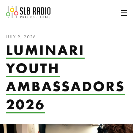
SLB Radio
JULY 9, 2026
LUMINARI
YOUTH
AMBASSADORS
2026