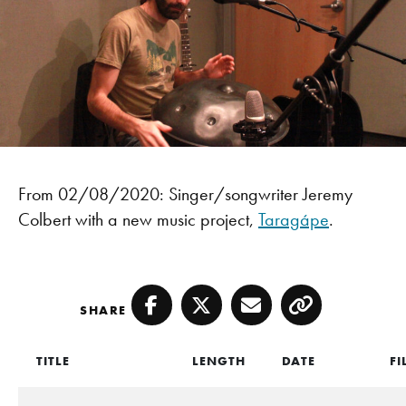
From 02/08/2020: Singer/songwriter Jeremy
Colbert with a new music project,
Taragápe
.
SHARE
Facebook
Twitter
Email
Copy
TITLE
LENGTH
DATE
FI