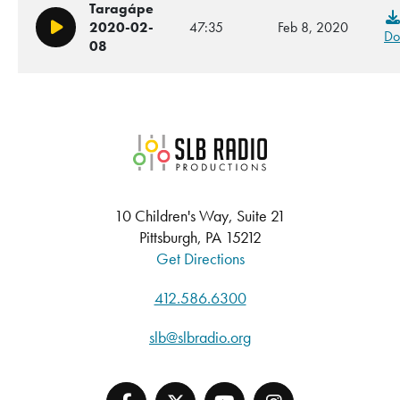
Taragápe
2020-02-
47:35
Feb 8, 2020
Play/Pause
Do
08
SLB Radio
10 Children's Way, Suite 21
Pittsburgh, PA 15212
Get Directions
412.586.6300
slb@slbradio.org