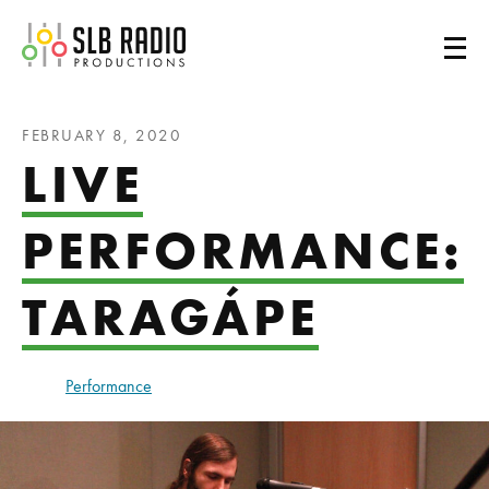
SLB Radio
FEBRUARY 8, 2020
LIVE
PERFORMANCE:
TARAGÁPE
Performance