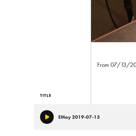
From 07/13/201
TITLE
EMay 2019-07-13
Play/Pause