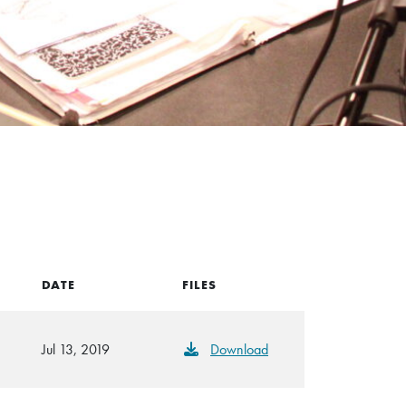
DATE
FILES
Jul 13, 2019
Download