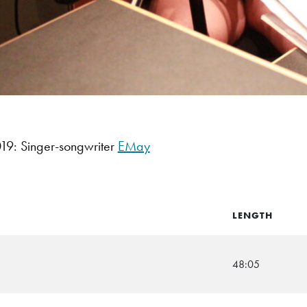
9: Singer-songwriter
EMay
LENGTH
48:05