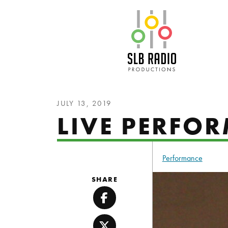
SLB Radio
JULY 13, 2019
LIVE PERFO
Performance
SHARE
Facebook