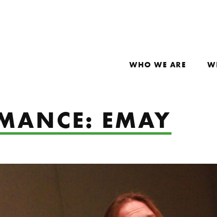
WHO WE ARE
W
RMANCE: EMAY