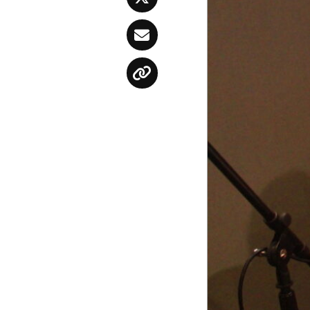
Twitter
Email
Copy