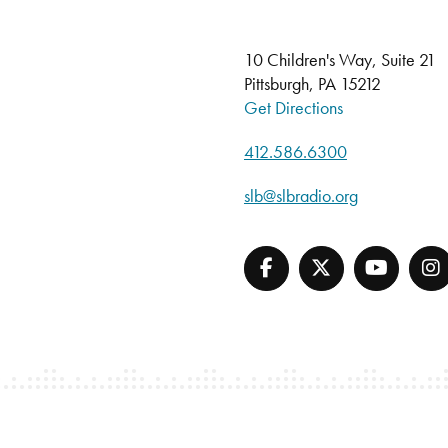
10 Children's Way, Suite 21
Pittsburgh, PA 15212
Get Directions
412.586.6300
slb@slbradio.org