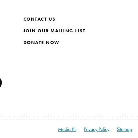
CONTACT US
JOIN OUR MAILING LIST
DONATE NOW
Media Kit
Privacy Policy
Sitemap