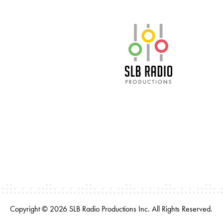
SLB Radio
Copyright © 2026 SLB Radio Productions Inc. All Rights Reserved.