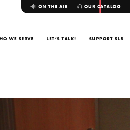
ON THE AIR
OUR CATALOG
HO WE SERVE
LET’S TALK!
SUPPORT SLB