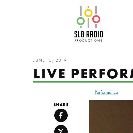
SLB Radio
JUNE 15, 2019
LIVE PERFOR
Performance
SHARE
Facebook