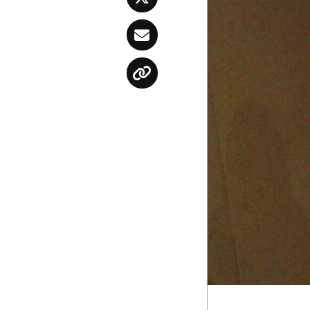
Twitter
Email
Copy