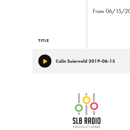
From 06/15/201
TITLE
Colin Suierveld 2019-06-15
Play/Pause
SLB Radio