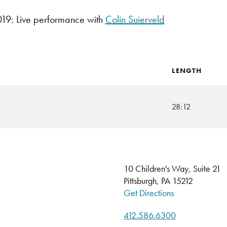
9: Live performance with
Colin Suierveld
LENGTH
28:12
10 Children's Way, Suite 21
Pittsburgh, PA 15212
Get Directions
412.586.6300