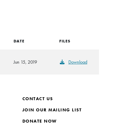
DATE
FILES
Jun 15, 2019
Download
CONTACT US
JOIN OUR MAILING LIST
DONATE NOW