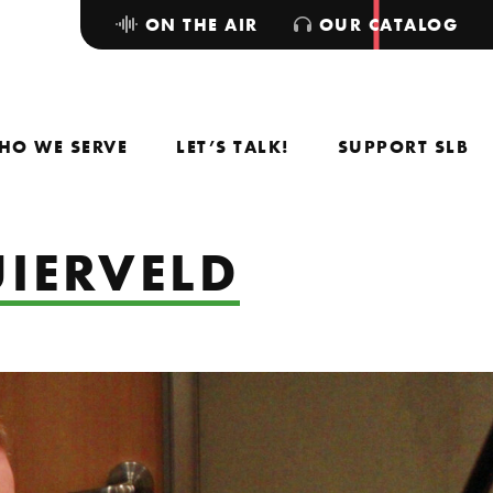
ON THE AIR
OUR CATALOG
HO WE SERVE
LET’S TALK!
SUPPORT SLB
UIERVELD