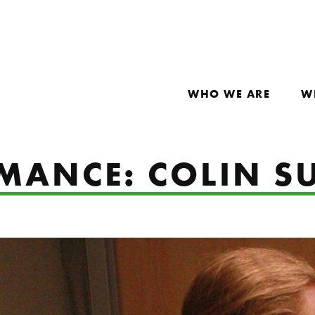
WHO WE ARE
W
MANCE: COLIN S