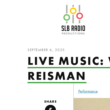
SLB Radio
SEPTEMBER 6, 2025
LIVE MUSIC
REISMAN
Performance
SHARE