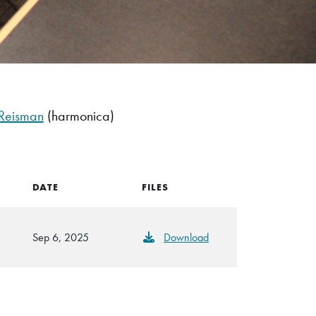
Reisman
(harmonica)
DATE
FILES
Sep 6, 2025
Download