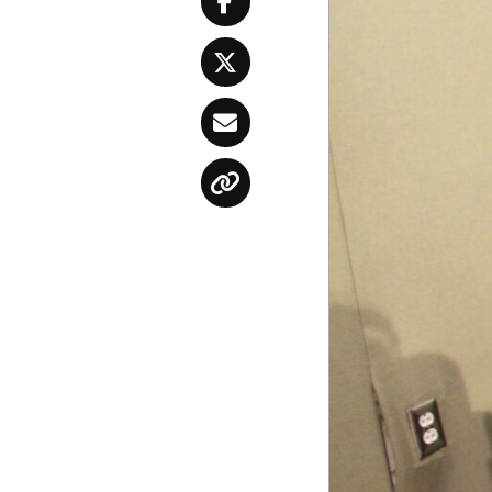
Facebook
Twitter
Email
Copy