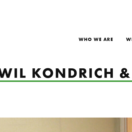
WHO WE ARE
W
: WIL KONDRICH 