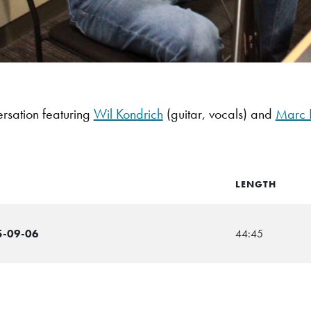
rsation featuring
Wil Kondrich
(guitar, vocals) and
Marc 
LENGTH
5-09-06
44:45