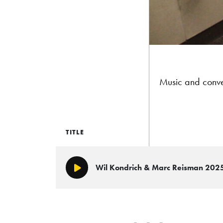
Music and conve
TITLE
Wil Kondrich & Marc Reisman 202
Play/Pause