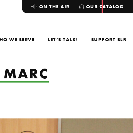
ON THE AIR
OUR CATALOG
HO WE SERVE
LET’S TALK!
SUPPORT SLB
& MARC