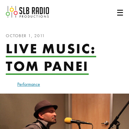
SLB Radio
OCTOBER 1, 2011
LIVE MUSIC:
TOM PANEI
Performance