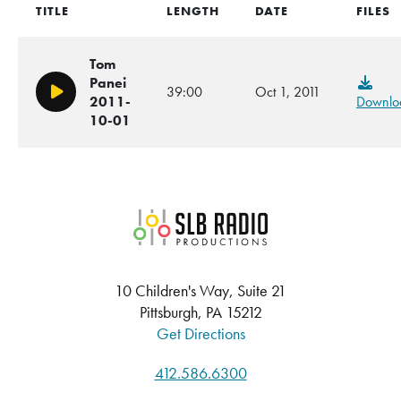
TITLE
LENGTH
DATE
FILES
Tom
Panei
39:00
Oct 1, 2011
Play/Pause
2011-
Downlo
10-01
SLB Radio
10 Children's Way, Suite 21
Pittsburgh, PA 15212
Get Directions
412.586.6300