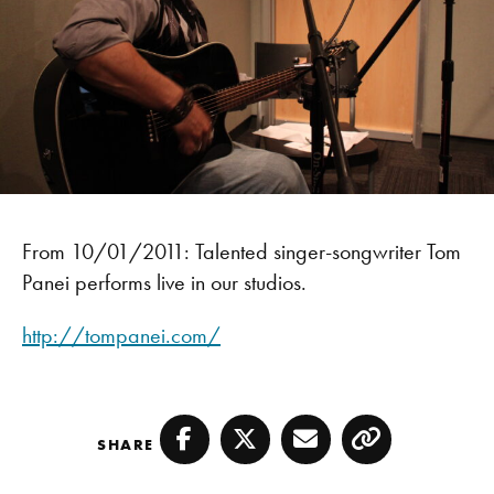
From 10/01/2011: Talented singer-songwriter Tom
Panei performs live in our studios.
http://tompanei.com/
SHARE
Facebook
Twitter
Email
Copy