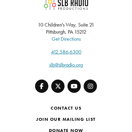
SLB Radio
10 Children's Way, Suite 21
Pittsburgh, PA 15212
Get Directions
412.586.6300
slb@slbradio.org
CONTACT US
JOIN OUR MAILING LIST
DONATE NOW