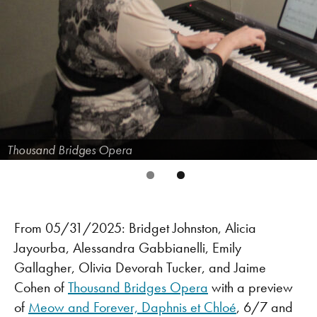
Thousand Bridges Opera
From 05/31/2025: Bridget Johnston, Alicia
Jayourba, Alessandra Gabbianelli, Emily
Gallagher, Olivia Devorah Tucker, and Jaime
Cohen of
Thousand Bridges Opera
with a preview
of
Meow and Forever, Daphnis et Chloé
, 6/7 and