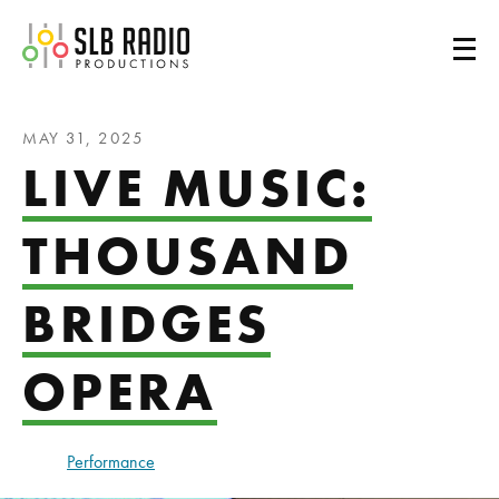
SLB Radio
MAY 31, 2025
LIVE MUSIC:
THOUSAND
BRIDGES
OPERA
Performance