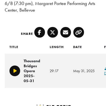
6/8 (7:30 pm), Margaret Partee Performing Arts
Center, Bellevue
SHARE
Facebook
Twitter
Email
Copy
TITLE
LENGTH
DATE
F
Thousand
Bridges
Opera
29:17
May 31, 2025
Play/Pause
D
2025-
05-31