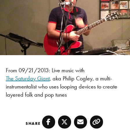
From 09/21/2013: Live music with
The Saturday Giant
, aka Philip Cogley, a multi-
instrumentalist who uses looping devices to create
layered folk and pop tunes
SHARE
Facebook
Twitter
Email
Copy