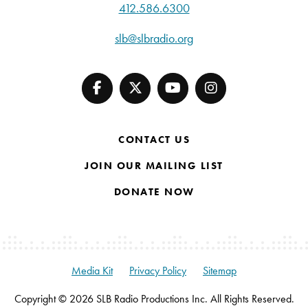
412.586.6300
slb@slbradio.org
CONTACT US
JOIN OUR MAILING LIST
DONATE NOW
Media Kit
Privacy Policy
Sitemap
Copyright © 2026 SLB Radio Productions Inc. All Rights Reserved.