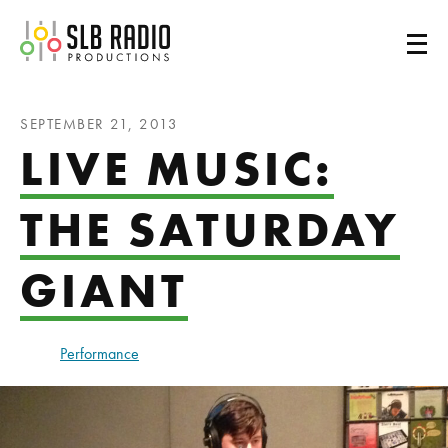
SLB Radio
SEPTEMBER 21, 2013
LIVE MUSIC:
THE SATURDAY
GIANT
Performance