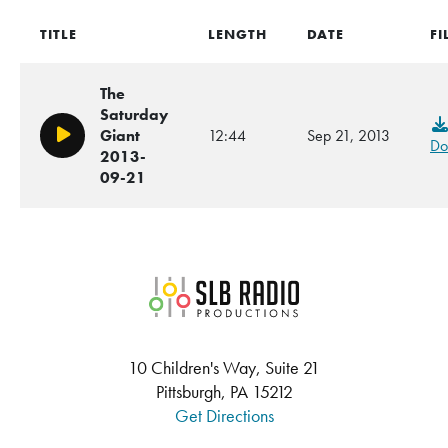
TITLE
LENGTH
DATE
FI
The
Saturday
Giant
12:44
Sep 21, 2013
Play/Pause
Do
2013-
09-21
SLB Radio
10 Children's Way, Suite 21
Pittsburgh, PA 15212
Get Directions