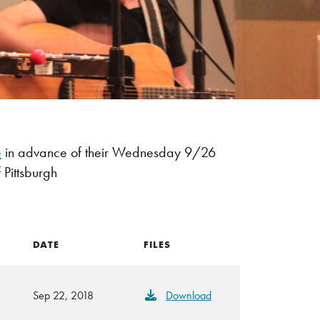
e
in advance of their Wednesday 9/26
 Pittsburgh
DATE
FILES
Sep 22, 2018
Download