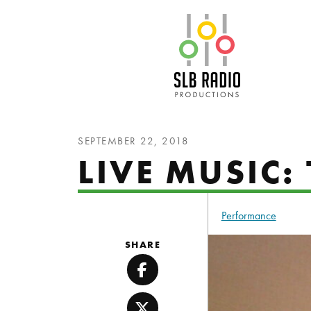
SLB Radio
SEPTEMBER 22, 2018
LIVE MUSIC
Performance
SHARE
Facebook