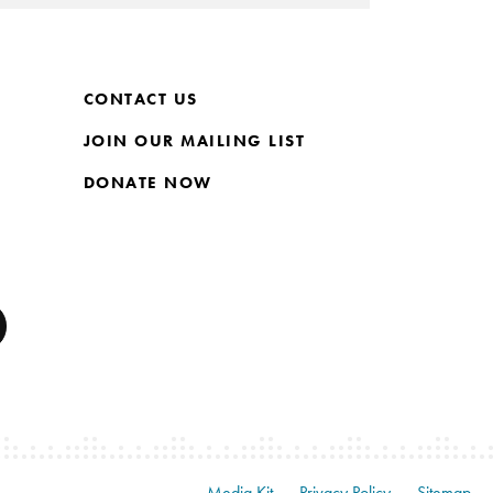
CONTACT US
JOIN OUR MAILING LIST
DONATE NOW
Media Kit
Privacy Policy
Sitemap