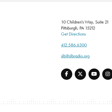
10 Children's Way, Suite 21
Pittsburgh, PA 15212
Get Directions
412.586.6300
slb@slbradio.org