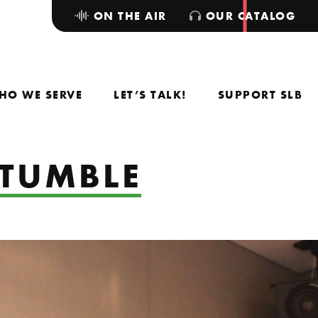
ON THE AIR
OUR CATALOG
HO WE SERVE
LET’S TALK!
SUPPORT SLB
 TUMBLE