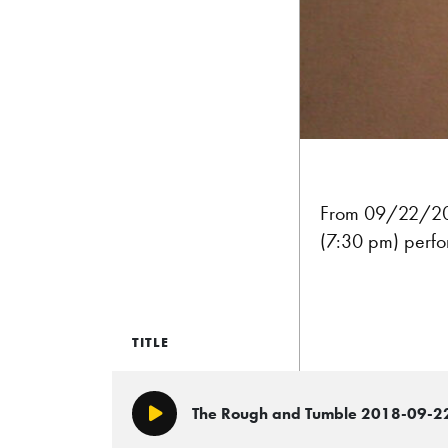
From 09/22/2018
(7:30 pm) perf
TITLE
The Rough and Tumble 2018-09-2
Play/Pause