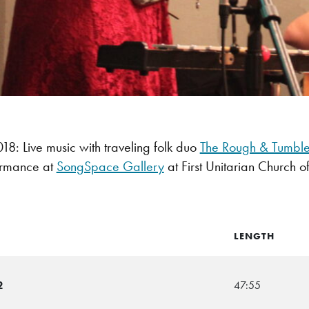
: Live music with traveling folk duo
The Rough & Tumbl
ormance at
SongSpace Gallery
at First Unitarian Church of
LENGTH
2
47:55