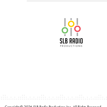
SLB Radio
Copyright © 2026 SLB Radio Productions Inc. All Rights Reserved.