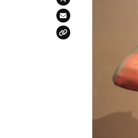
Twitter
Email
Copy