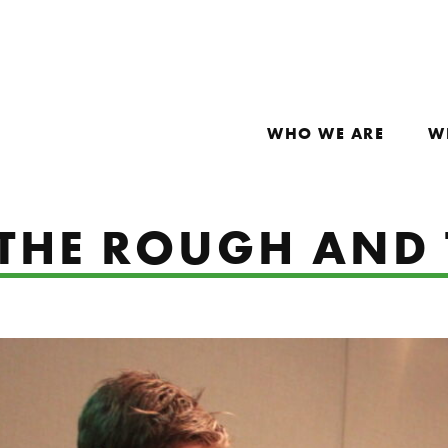
WHO WE ARE
W
: THE ROUGH AND